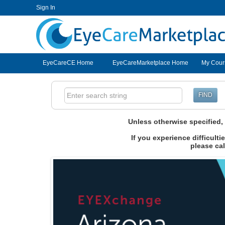
Sign In
EyeCareCE
EyeCareCE Home
EyeCareMarketplace Home
My Cour
Unless otherwise specified
If you experience difficult
please cal