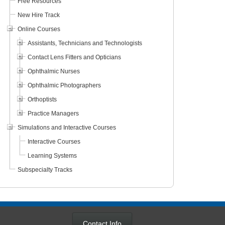
Free Resources
New Hire Track
Online Courses
Assistants, Technicians and Technologists
Contact Lens Fitters and Opticians
Ophthalmic Nurses
Ophthalmic Photographers
Orthoptists
Practice Managers
Simulations and Interactive Courses
 Macular
An Introduction to Ocular
Artificial Inte
Interactive Courses
n: A New Era
Pathology
Care
Learning Systems
Subspecialty Tracks
Contact Info