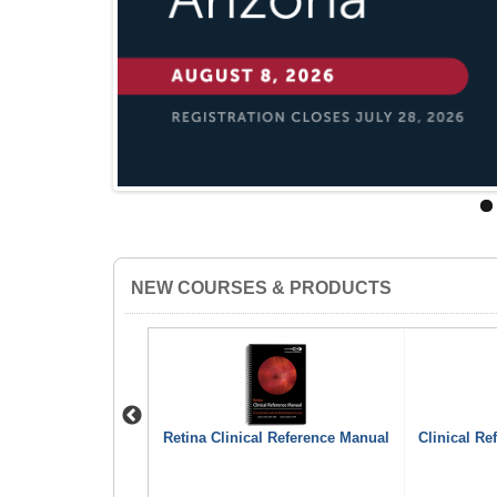
NEW COURSES & PRODUCTS
Previous
ttons (pack of 10)
Retina Clinical Reference Manual
Clinical Re