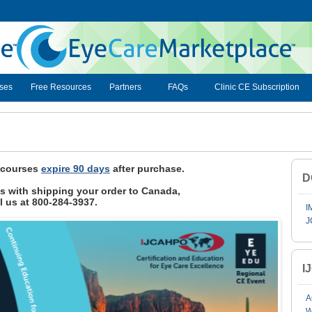
ses
Free Resources
Partners
FAQs
Clinic CE Subscription
, courses
expire 90 days
after purchase.
D
ies with shipping your order to Canada,
l us at 800-284-3937.
I
J
I
A
W