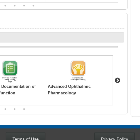
3
4
5
6
Next
o Documentation of
Advanced Ophthalmic
Age-Related
Function
Pharmacology
Degeneratio
2
3
4
Terms of Use
Privacy Policy