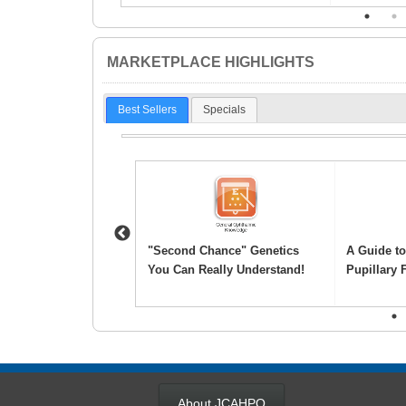
1
2
MARKETPLACE HIGHLIGHTS
Best Sellers
Specials
Previous
ic Scribe
"Second Chance" Genetics
A Guide t
ation Examination
You Can Really Understand!
Pupillary 
1
About JCAHPO