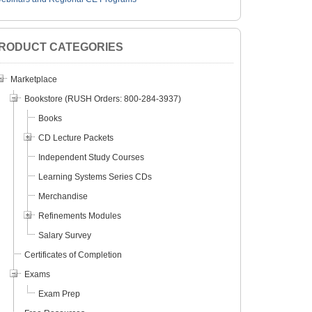
RODUCT CATEGORIES
Marketplace
Bookstore (RUSH Orders: 800-284-3937)
Books
CD Lecture Packets
Independent Study Courses
Learning Systems Series CDs
Merchandise
Refinements Modules
Salary Survey
Certificates of Completion
lly Save a Life with an
Current Concepts in Glaucoma:
Electro
Exams
tics Clinic?
Nothing is What it Was
Techni
Exam Prep
and E