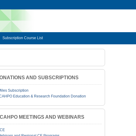
Subscription Course List
ONATIONS AND SUBSCRIPTIONS
Miles Subscription
CAHPO Education & Research Foundation Donation
JCAHPO MEETINGS AND WEBINARS
CE
ebinars and Regional CE Programs