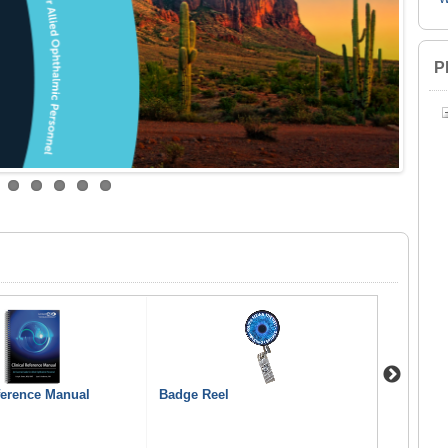
P
Next
ference Manual
Badge Reel
Can I Rea
Oculoplas