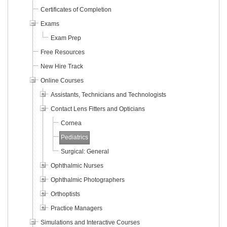
Certificates of Completion
Exams
Exam Prep
Free Resources
New Hire Track
Online Courses
Assistants, Technicians and Technologists
Contact Lens Fitters and Opticians
Cornea
Pediatrics
Surgical: General
Ophthalmic Nurses
Ophthalmic Photographers
Orthoptists
Practice Managers
Simulations and Interactive Courses