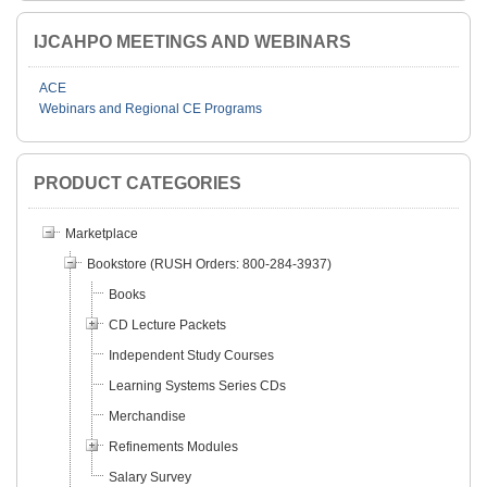
IJCAHPO MEETINGS AND WEBINARS
ACE
Webinars and Regional CE Programs
PRODUCT CATEGORIES
Marketplace
Bookstore (RUSH Orders: 800-284-3937)
Books
CD Lecture Packets
Independent Study Courses
Learning Systems Series CDs
Merchandise
Refinements Modules
Salary Survey