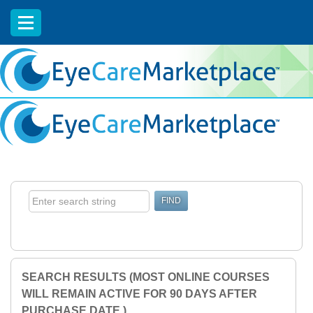
EyeCareCE
SEARCH RESULTS (MOST ONLINE COURSES
WILL REMAIN ACTIVE FOR 90 DAYS AFTER
PURCHASE DATE.)