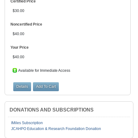
Certified Price
$30.00
Noncertified Price
$40.00
Your Price
$40.00
Available for Immediate Access
DONATIONS AND SUBSCRIPTIONS
IMiles Subscription
JCAHPO Education & Research Foundation Donation