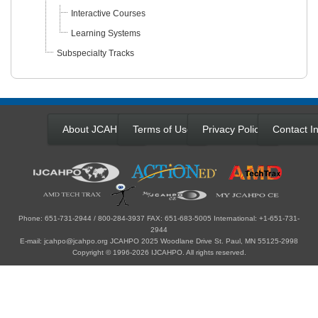
Interactive Courses
Learning Systems
Subspecialty Tracks
About JCAHPO
Terms of Use
Privacy Policy
Contact In
Phone: 651-731-2944 / 800-284-3937 FAX: 651-683-5005 International: +1-651-731-
2944
E-mail: jcahpo@jcahpo.org JCAHPO 2025 Woodlane Drive St. Paul, MN 55125-2998
Copyright © 1996-2026 IJCAHPO. All rights reserved.