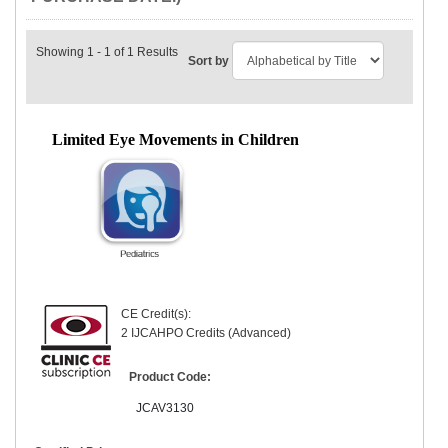
Showing 1 - 1 of 1 Results
Sort by
Limited Eye Movements in Children
CE Credit(s):
2 IJCAHPO Credits (Advanced)
Product Code:
JCAV3130