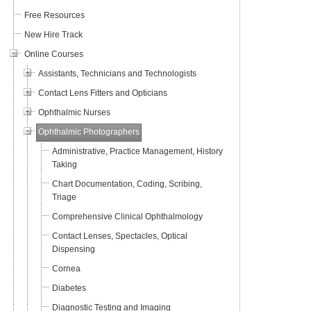
Free Resources
New Hire Track
Online Courses
Assistants, Technicians and Technologists
Contact Lens Fitters and Opticians
Ophthalmic Nurses
Ophthalmic Photographers
Administrative, Practice Management, History
Taking
Chart Documentation, Coding, Scribing,
Triage
Comprehensive Clinical Ophthalmology
Contact Lenses, Spectacles, Optical
Dispensing
Cornea
Diabetes
Diagnostic Testing and Imaging