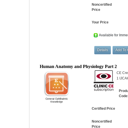
Noncertified
Price
Your Price
Available for Imme
Human Anatomy and Physiology Part 2
CE Cred
1 IJCAH
Prod
Code
Certified Price
Noncertified
Price