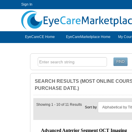
Sign In
EyeCareCE
EyeCareCE Home
EyeCareMarketplace Home
My Cour
SEARCH RESULTS (MOST ONLINE COURSE
PURCHASE DATE.)
Showing 1 - 10 of 11 Results
Sort by
Advanced Anterior Segment OCT Imaging