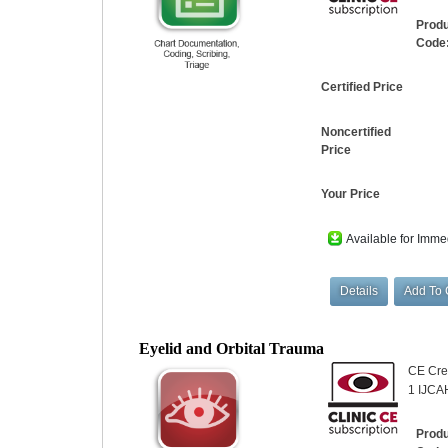
Prod
Code
Certified Price
Noncertified
Price
Your Price
Available for Imme
Eyelid and Orbital Trauma
CE Cred
1 IJCA
Prod