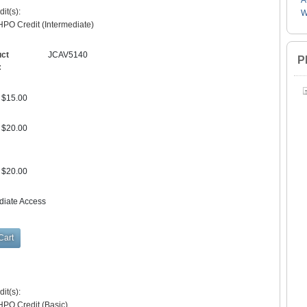
A
it(s):
W
PO Credit (Intermediate)
uct
JCAV5140
P
:
$15.00
$20.00
$20.00
diate Access
it(s):
HPO Credit (Basic)