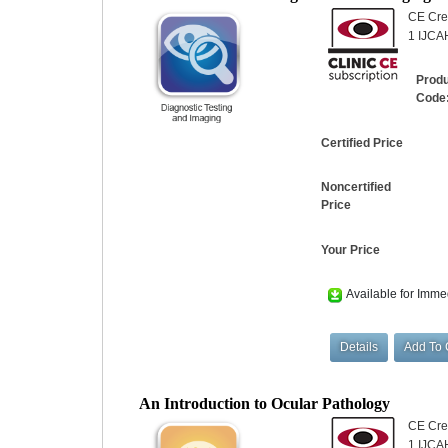
CE Cred
1 IJCAH
Prod
Code
Certified Price
Noncertified
Price
Your Price
Available for Imme
An Introduction to Ocular Pathology
CE Cred
1 IJCA