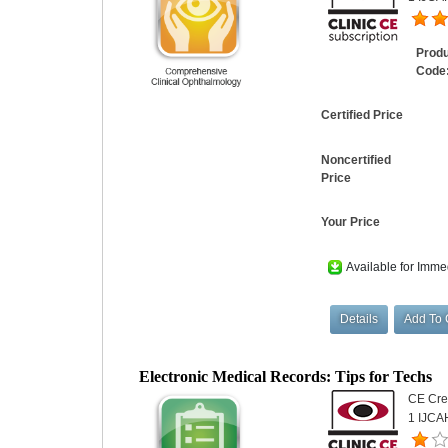
Prod
Code
Certified Price
Noncertified
Price
Your Price
Available for Imme
Electronic Medical Records: Tips for Techs
CE Cred
1 IJCA