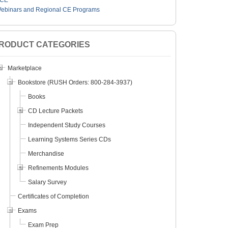
CE
ebinars and Regional CE Programs
RODUCT CATEGORIES
Marketplace
Bookstore (RUSH Orders: 800-284-3937)
Books
CD Lecture Packets
Independent Study Courses
Learning Systems Series CDs
Merchandise
Refinements Modules
Salary Survey
Certificates of Completion
Exams
Exam Prep