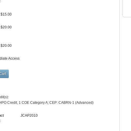
:
$15.00
$20.00
$20.00
diate Access
it(s):
HPO Credit, 1 COE Category A; CEP: CABRN-1 (Advanced)
uct
JCAP2010
: