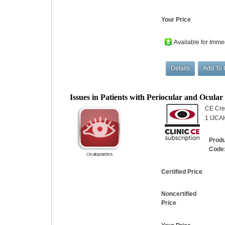
Your Price
Available for Imme
Issues in Patients with Periocular and Ocula
CE Cred
1 IJCAH
Prod
Code
Certified Price
Noncertified
Price