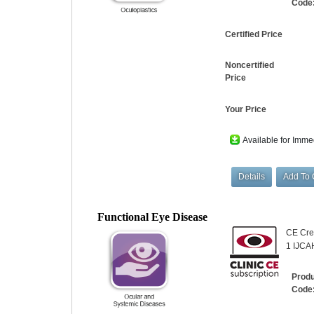
Code
Certified Price
Noncertified
Price
Your Price
Available for Imme
Functional Eye Disease
CE Cred
1 IJCA
Prod
Code