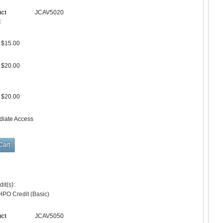
uct
JCAV5020
:
$15.00
$20.00
$20.00
diate Access
it(s):
HPO Credit (Basic)
uct
JCAV5050