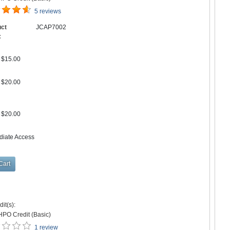
5 reviews
uct
JCAP7002
:
$15.00
$20.00
$20.00
diate Access
it(s):
HPO Credit (Basic)
1 review