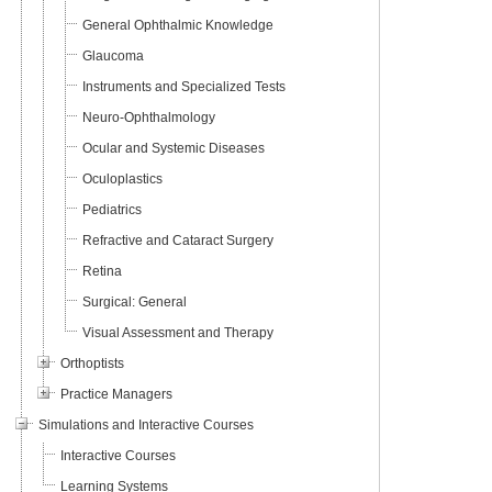
General Ophthalmic Knowledge
Glaucoma
Instruments and Specialized Tests
Neuro-Ophthalmology
Ocular and Systemic Diseases
Oculoplastics
Pediatrics
Refractive and Cataract Surgery
Retina
Surgical: General
Visual Assessment and Therapy
Orthoptists
Practice Managers
Simulations and Interactive Courses
Interactive Courses
Learning Systems