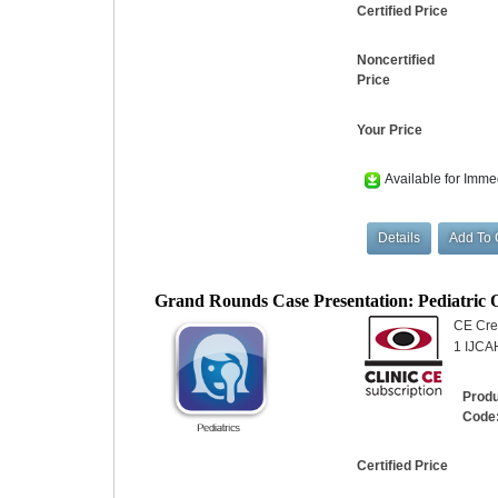
Certified Price
Noncertified
Price
Your Price
Available for Imme
Grand Rounds Case Presentation: Pediatric
CE Cred
1 IJCA
Prod
Code
Certified Price