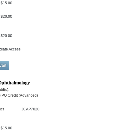
$15.00
$20.00
$20.00
diate Access
 Ophthalmology
it(s):
HPO Credit (Advanced)
uct
JCAP7020
:
$15.00