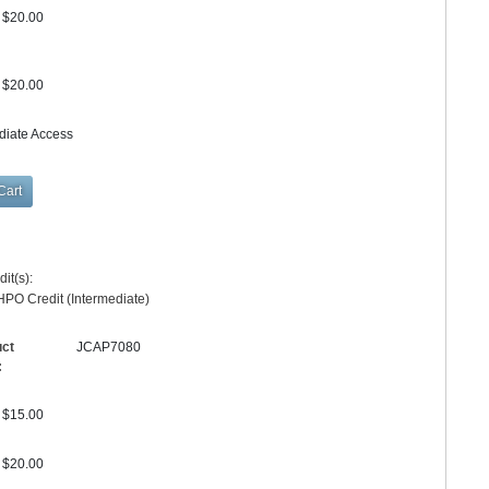
$20.00
$20.00
diate Access
it(s):
PO Credit (Intermediate)
uct
JCAP7080
:
$15.00
$20.00