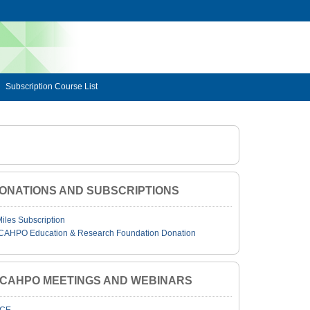
Subscription Course List
ONATIONS AND SUBSCRIPTIONS
Miles Subscription
CAHPO Education & Research Foundation Donation
JCAHPO MEETINGS AND WEBINARS