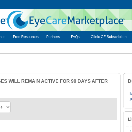
ses
Free Resources
Partners
FAQs
Clinic CE Subscription
S WILL REMAIN ACTIVE FOR 90 DAYS AFTER
D
I
J
I