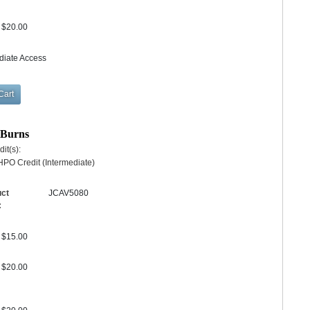
$20.00
diate Access
r Burns
it(s):
PO Credit (Intermediate)
uct
JCAV5080
:
$15.00
$20.00