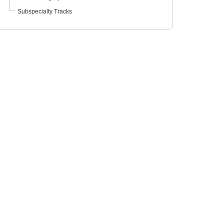
Subspecialty Tracks