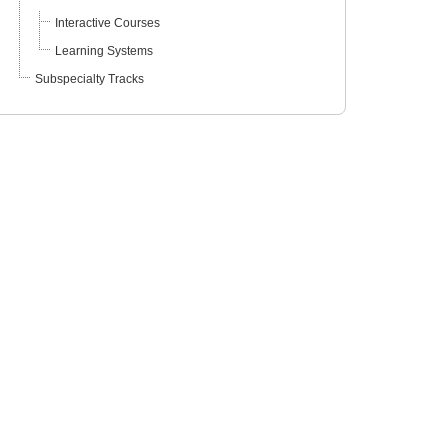
Interactive Courses
Learning Systems
Subspecialty Tracks