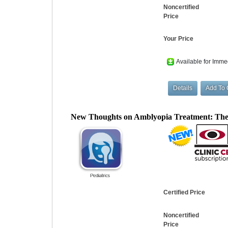
Noncertified
Price
Your Price
Available for Imme
New Thoughts on Amblyopia Treatment: Th
Certified Price
Noncertified
Price