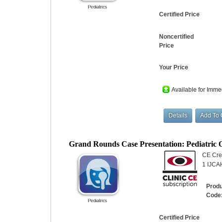
Certified Price
Noncertified
Price
Your Price
Available for Imme
Grand Rounds Case Presentation: Pediatric
CE Cred
1 IJCA
Prod
Code
Certified Price