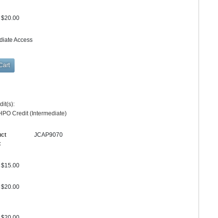
$20.00
diate Access
y
it(s):
PO Credit (Intermediate)
uct
JCAP9070
:
$15.00
$20.00
$20.00