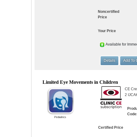
Noncertified
Price
Your Price
Available for Imme
Limited Eye Movements in Children
CE Cred
2 IJCA
Prod
Code
Certified Price