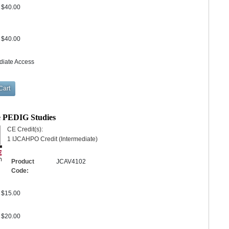
$40.00
$40.00
diate Access
e PEDIG Studies
CE Credit(s):
1 IJCAHPO Credit (Intermediate)
Product
JCAV4102
Code:
$15.00
$20.00