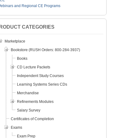
CE
ebinars and Regional CE Programs
RODUCT CATEGORIES
Marketplace
Bookstore (RUSH Orders: 800-284-3937)
Books
CD Lecture Packets
Independent Study Courses
Learning Systems Series CDs
Merchandise
Refinements Modules
Salary Survey
Certificates of Completion
Exams
Exam Prep