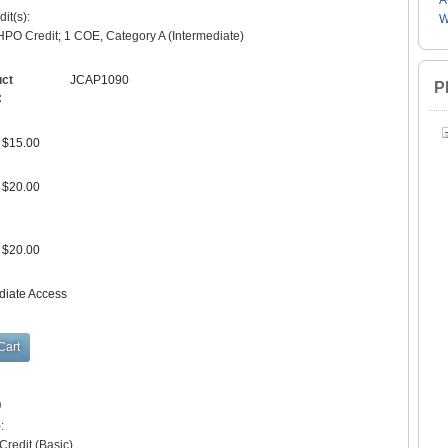
A
it(s):
W
PO Credit; 1 COE, Category A (Intermediate)
uct
JCAP1090
P
:
$15.00
$20.00
$20.00
diate Access
)
:
redit (Basic)