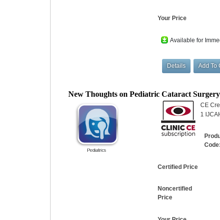
Your Price
Available for Imme
New Thoughts on Pediatric Cataract Surger
CE Cred
1 IJCAH
Prod
Code
Certified Price
Noncertified
Price
Your Price