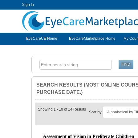
Sign In
EyeCareCE
EyeCareCE Home
EyeCareMarketplace Home
My Cour
SEARCH RESULTS (MOST ONLINE COURSE
PURCHASE DATE.)
Showing 1 - 10 of 14 Results
Sort by
Assessment of Vision in Preliterate Children