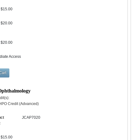
$15.00
$20.00
$20.00
diate Access
 Ophthalmology
it(s):
HPO Credit (Advanced)
uct
JCAP7020
:
$15.00