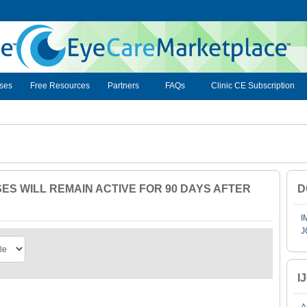
ses
Free Resources
Partners
FAQs
Clinic CE Subscription
S WILL REMAIN ACTIVE FOR 90 DAYS AFTER
D
I
J
I