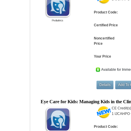
Product Code:
Certified Price
Noncertified
Price
Your Price
Available for Imme
Eye Care for Kids: Managing Kids in the 
CE Credit(s)
1 IJCAHPO C
Product Code: