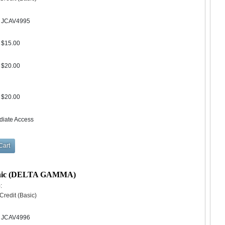
JCAV4995
$15.00
$20.00
$20.00
diate Access
Clinic (DELTA GAMMA)
:
redit (Basic)
JCAV4996