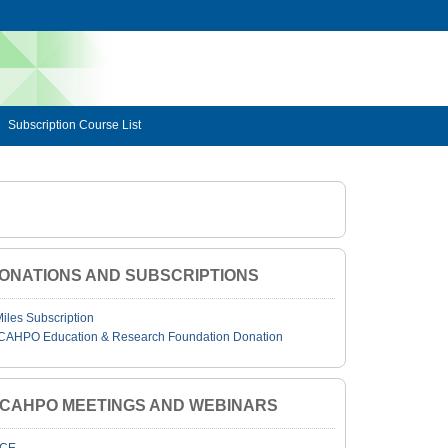
Subscription Course List
ONATIONS AND SUBSCRIPTIONS
Miles Subscription
CAHPO Education & Research Foundation Donation
JCAHPO MEETINGS AND WEBINARS