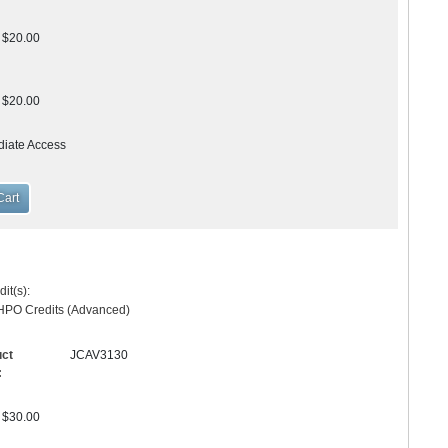
$20.00
$20.00
diate Access
it(s):
HPO Credits (Advanced)
uct
JCAV3130
:
$30.00