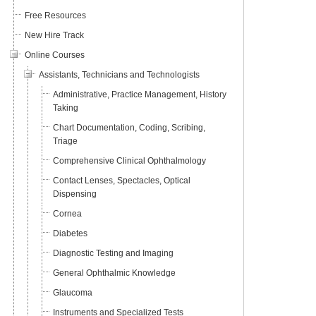
Free Resources
New Hire Track
Online Courses
Assistants, Technicians and Technologists
Administrative, Practice Management, History
Taking
Chart Documentation, Coding, Scribing,
Triage
Comprehensive Clinical Ophthalmology
Contact Lenses, Spectacles, Optical
Dispensing
Cornea
Diabetes
Diagnostic Testing and Imaging
General Ophthalmic Knowledge
Glaucoma
Instruments and Specialized Tests