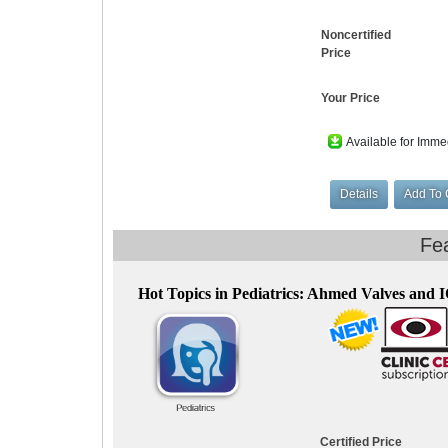
Noncertified
Price
Your Price
Available for Imme
Hot Topics in Pediatrics: Ahmed Valves and 
Certified Price