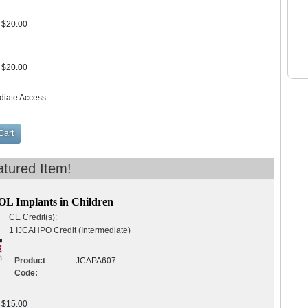
$20.00
$20.00
diate Access
IOL Implants in Children
CE Credit(s):
1 IJCAHPO Credit (Intermediate)
Product
JCAPA607
Code:
$15.00