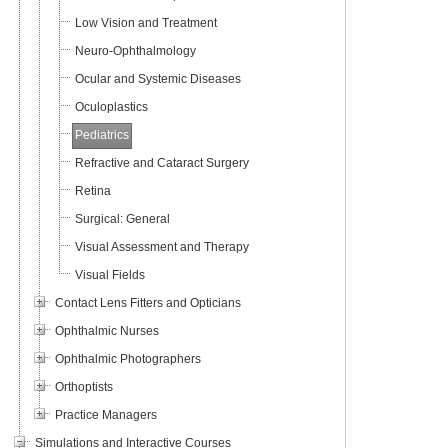
Low Vision and Treatment
Neuro-Ophthalmology
Ocular and Systemic Diseases
Oculoplastics
Pediatrics
Refractive and Cataract Surgery
Retina
Surgical: General
Visual Assessment and Therapy
Visual Fields
Contact Lens Fitters and Opticians
Ophthalmic Nurses
Ophthalmic Photographers
Orthoptists
Practice Managers
Simulations and Interactive Courses