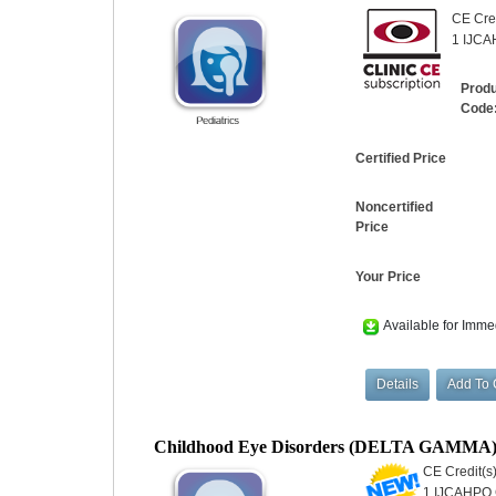
CE Cred
1 IJCAH
Prod
Code
Certified Price
Noncertified
Price
Your Price
Available for Imme
Childhood Eye Disorders (DELTA GAMMA
CE Credit(s)
1 IJCAHPO C