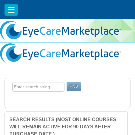
EyeCareCE
SEARCH RESULTS (MOST ONLINE COURSES
WILL REMAIN ACTIVE FOR 90 DAYS AFTER
PURCHASE DATE.)