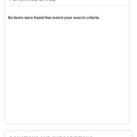
No items were found that match your search criteria.