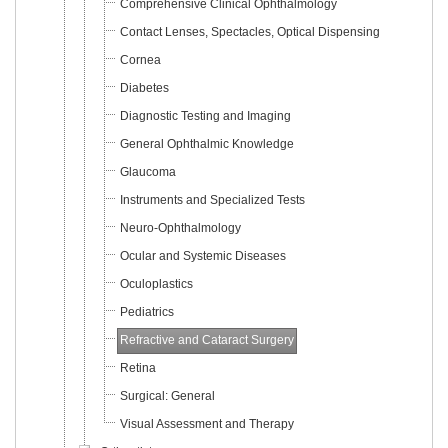
Comprehensive Clinical Ophthalmology
Contact Lenses, Spectacles, Optical Dispensing
Cornea
Diabetes
Diagnostic Testing and Imaging
General Ophthalmic Knowledge
Glaucoma
Instruments and Specialized Tests
Neuro-Ophthalmology
Ocular and Systemic Diseases
Oculoplastics
Pediatrics
Refractive and Cataract Surgery
Retina
Surgical: General
Visual Assessment and Therapy