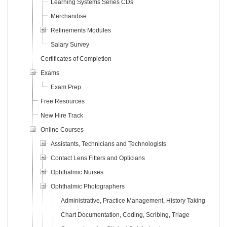
Learning Systems Series CDs
Merchandise
Refinements Modules
Salary Survey
Certificates of Completion
Exams
Exam Prep
Free Resources
New Hire Track
Online Courses
Assistants, Technicians and Technologists
Contact Lens Fitters and Opticians
Ophthalmic Nurses
Ophthalmic Photographers
Administrative, Practice Management, History Taking
Chart Documentation, Coding, Scribing, Triage