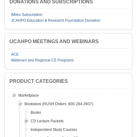
DONATIONS AND SUBSCRIPTIONS
IMiles Subscription
JCAHPO Education & Research Foundation Donation
IJCAHPO MEETINGS AND WEBINARS
ACE
Webinars and Regional CE Programs
PRODUCT CATEGORIES
Marketplace
Bookstore (RUSH Orders: 800-284-3937)
Books
CD Lecture Packets
Independent Study Courses