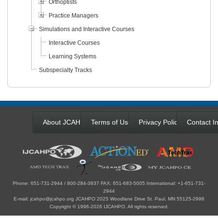
Orthoptists
Practice Managers
Simulations and Interactive Courses
Interactive Courses
Learning Systems
Subspecialty Tracks
About JCAHPO
Terms of Use
Privacy Policy
Contact In
Phone: 651-731-2944 / 800-284-3937 FAX: 651-683-5005 International: +1-651-731-
2944
E-mail: jcahpo@jcahpo.org JCAHPO 2025 Woodlane Drive St. Paul, MN 55125-2998
Copyright © 1996-2026 IJCAHPO. All rights reserved.