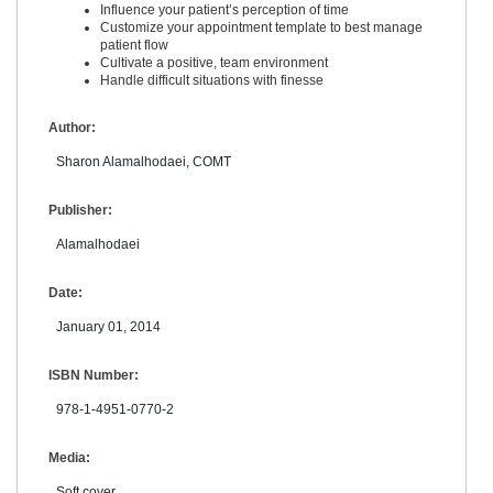
Influence your patient’s perception of time
Customize your appointment template to best manage
patient flow
Cultivate a positive, team environment
Handle difficult situations with finesse
Author:
Sharon Alamalhodaei, COMT
Publisher:
Alamalhodaei
Date:
January 01, 2014
ISBN Number:
978-1-4951-0770-2
Media:
Soft cover