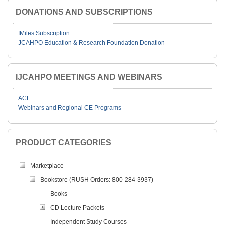
DONATIONS AND SUBSCRIPTIONS
IMiles Subscription
JCAHPO Education & Research Foundation Donation
IJCAHPO MEETINGS AND WEBINARS
ACE
Webinars and Regional CE Programs
PRODUCT CATEGORIES
Marketplace
Bookstore (RUSH Orders: 800-284-3937)
Books
CD Lecture Packets
Independent Study Courses