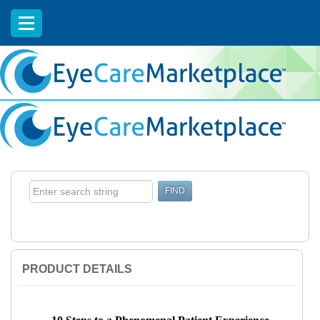
EyeCareCE
PRODUCT DETAILS