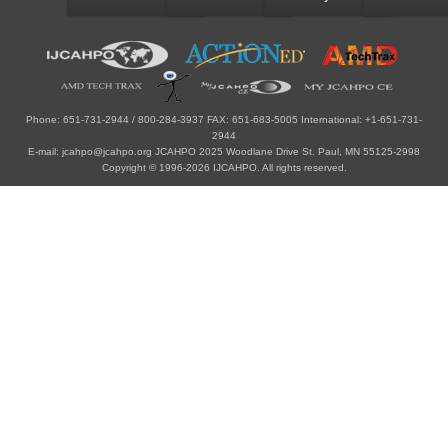
Phone: 651-731-2944 / 800-284-3937 FAX: 651-683-5005 International: +1-651-731-
2944
E-mail: jcahpo@jcahpo.org JCAHPO 2025 Woodlane Drive St. Paul, MN 55125-2998
Copyright © 1996-2026 IJCAHPO. All rights reserved.