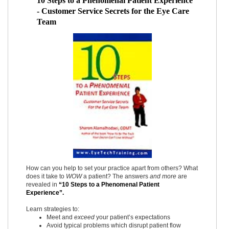
10 Steps to a Phenomenal Patient Experience
- Customer Service Secrets for the Eye Care
Team
How can you help to set your practice apart from others? What
does it take to
WOW
a patient? The answers
and more
are
revealed in
“10 Steps to a Phenomenal Patient
Experience”.
Learn strategies to:
Meet and
exceed
your patient’s expectations
Avoid typical problems which disrupt patient flow