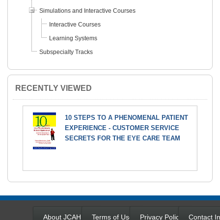
Simulations and Interactive Courses
Interactive Courses
Learning Systems
Subspecialty Tracks
RECENTLY VIEWED
10 STEPS TO A PHENOMENAL PATIENT
EXPERIENCE - CUSTOMER SERVICE
SECRETS FOR THE EYE CARE TEAM
About JCAHPO
Terms of Use
Privacy Policy
Contact In