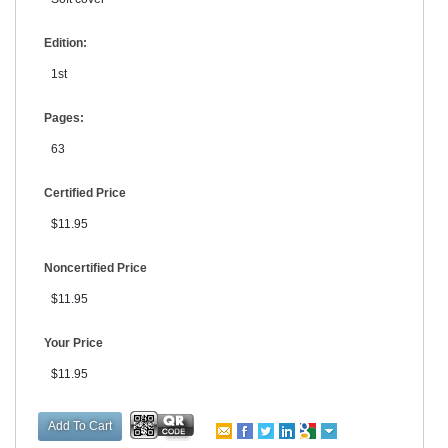
Edition:
1st
Pages:
63
Certified Price
$11.95
Noncertified Price
$11.95
Your Price
$11.95