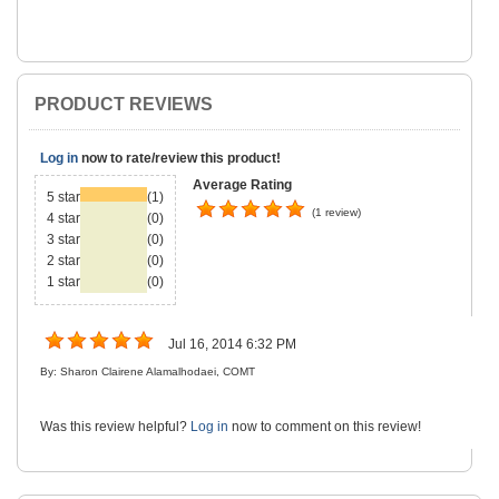
PRODUCT REVIEWS
Log in
now to rate/review this product!
Average Rating
5 star
(1)
(1 review)
4 star
(0)
3 star
(0)
2 star
(0)
1 star
(0)
Jul 16, 2014 6:32 PM
By: Sharon Clairene Alamalhodaei, COMT
Was this review helpful?
Log in
now to comment on this review!