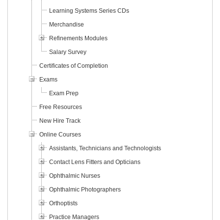
Learning Systems Series CDs
Merchandise
Refinements Modules
Salary Survey
Certificates of Completion
Exams
Exam Prep
Free Resources
New Hire Track
Online Courses
Assistants, Technicians and Technologists
Contact Lens Fitters and Opticians
Ophthalmic Nurses
Ophthalmic Photographers
Orthoptists
Practice Managers