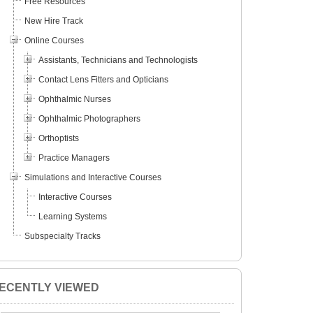
Free Resources
New Hire Track
Online Courses
Assistants, Technicians and Technologists
Contact Lens Fitters and Opticians
Ophthalmic Nurses
Ophthalmic Photographers
Orthoptists
Practice Managers
Simulations and Interactive Courses
Interactive Courses
Learning Systems
Subspecialty Tracks
ECENTLY VIEWED