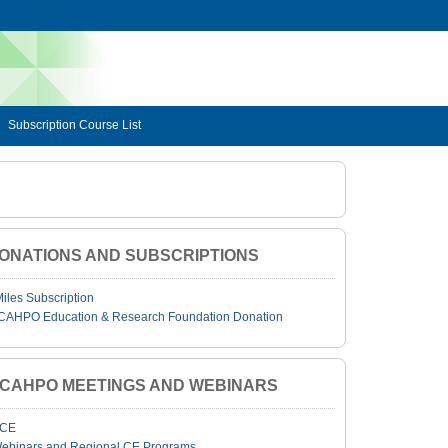
Subscription Course List
ONATIONS AND SUBSCRIPTIONS
Miles Subscription
CAHPO Education & Research Foundation Donation
JCAHPO MEETINGS AND WEBINARS
CE
ebinars and Regional CE Programs