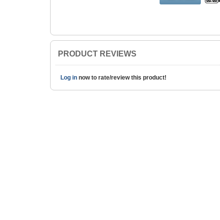
PRODUCT REVIEWS
Log in
now to rate/review this product!