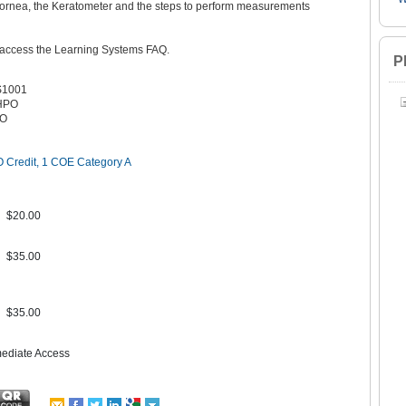
e cornea, the Keratometer and the steps to perform measurements
 access the Learning Systems FAQ.
P
S1001
HPO
PO
 Credit, 1 COE Category A
$20.00
$35.00
$35.00
mediate Access