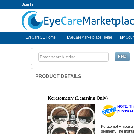
Sign In
EyeCareCE
EyeCareCE Home
EyeCareMarketplace Home
My Cour
PRODUCT DETAILS
Keratometry (Learning Only)
NOTE: Thi
purchase
Keratometry measures
segment. The instru