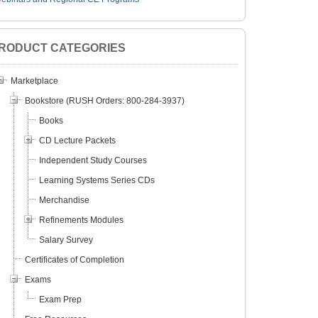
RODUCT CATEGORIES
Marketplace
Bookstore (RUSH Orders: 800-284-3937)
Books
CD Lecture Packets
Independent Study Courses
Learning Systems Series CDs
Merchandise
Refinements Modules
Salary Survey
Certificates of Completion
Exams
Exam Prep