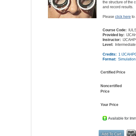
the structure of th
and record results.
Please
click here
to
Course Code:
IUL
Provided by:
IJCA
Instructor:
IJCAH
Level:
Intermediate
Credits:
1 IJCAHPO
Format:
Simulation
Certified Price
Noncertified
Price
Your Price
Available for Im