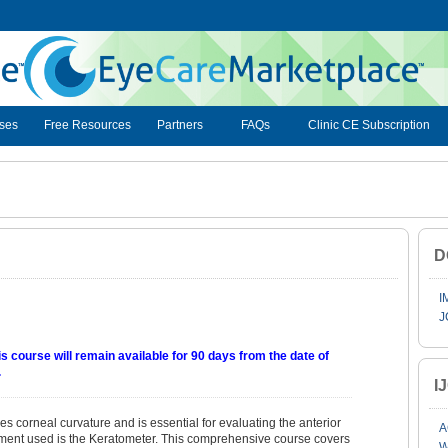
ses
Free Resources
Partners
FAQs
Clinic CE Subscription
D
I
J
s course will remain available for 90 days from the date of
.
I
 corneal curvature and is essential for evaluating the anterior
A
ment used is the Keratometer. This comprehensive course covers
W