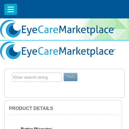
EyeCareCE
PRODUCT DETAILS