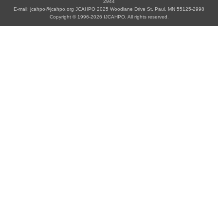
2944
E-mail: jcahpo@jcahpo.org JCAHPO 2025 Woodlane Drive St. Paul, MN 55125-2998
Copyright © 1996-2026 IJCAHPO. All rights reserved.