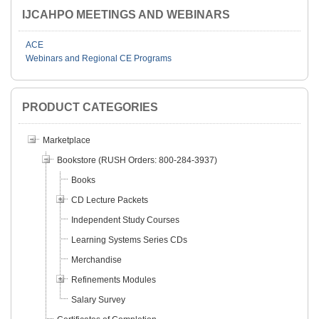
IJCAHPO MEETINGS AND WEBINARS
ACE
Webinars and Regional CE Programs
PRODUCT CATEGORIES
Marketplace
Bookstore (RUSH Orders: 800-284-3937)
Books
CD Lecture Packets
Independent Study Courses
Learning Systems Series CDs
Merchandise
Refinements Modules
Salary Survey