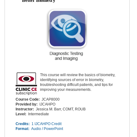
Better Biometry
This course will review the basics of biometry,
identifying sources of error in biometry,
troubleshooting difficult patients, and tips for
improving your measurements.
Course Code:
JCAP8000
Provided by:
IJCAHPO
Instructor:
Jessica M. Barr, COMT, ROUB
Level:
Intermediate
Credits:
1 IJCAHPO Credit
Format:
Audio / PowerPoint