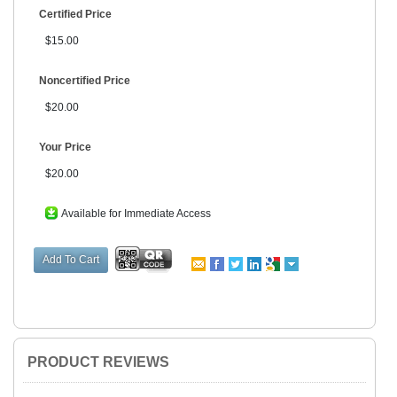
Certified Price
$15.00
Noncertified Price
$20.00
Your Price
$20.00
Available for Immediate Access
PRODUCT REVIEWS