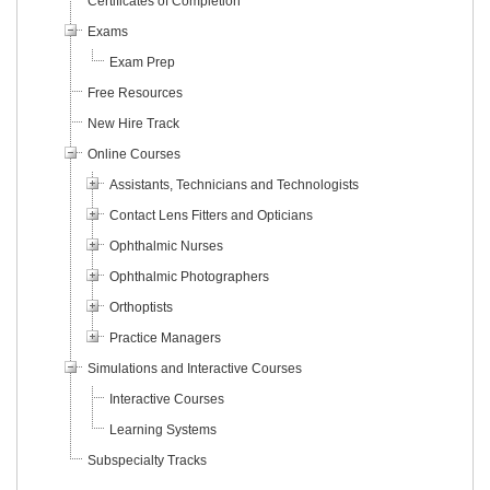
Certificates of Completion
Exams
Exam Prep
Free Resources
New Hire Track
Online Courses
Assistants, Technicians and Technologists
Contact Lens Fitters and Opticians
Ophthalmic Nurses
Ophthalmic Photographers
Orthoptists
Practice Managers
Simulations and Interactive Courses
Interactive Courses
Learning Systems
Subspecialty Tracks