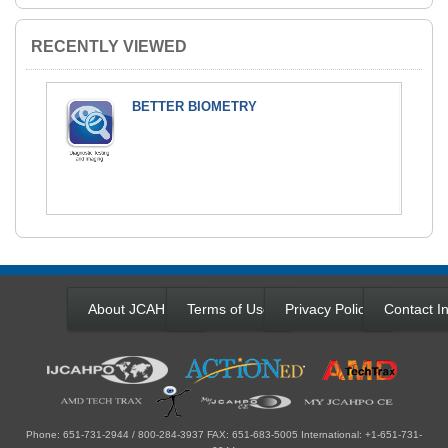
RECENTLY VIEWED
BETTER BIOMETRY
About JCAHPO
Terms of Use
Privacy Policy
Contact In
Phone: 651-731-2944 / 800-284-3937 FAX: 651-683-5005 International: +1-651-731-