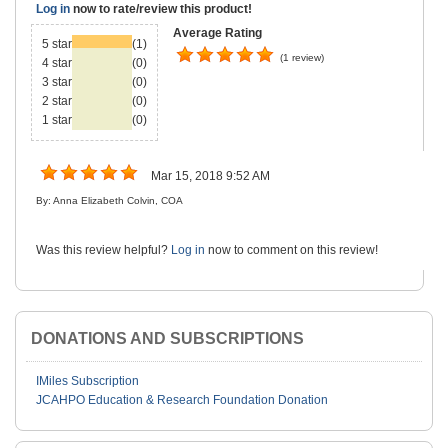
Log in
now to rate/review this product!
Average Rating
5 star
(1)
(1 review)
4 star
(0)
3 star
(0)
2 star
(0)
1 star
(0)
Mar 15, 2018 9:52 AM
By: Anna Elizabeth Colvin, COA
Was this review helpful?
Log in
now to comment on this review!
DONATIONS AND SUBSCRIPTIONS
IMiles Subscription
JCAHPO Education & Research Foundation Donation