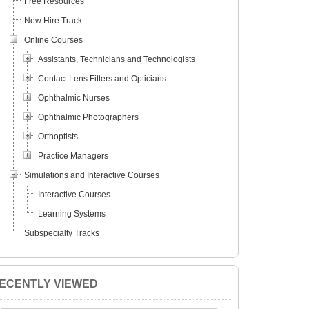
Free Resources
New Hire Track
Online Courses
Assistants, Technicians and Technologists
Contact Lens Fitters and Opticians
Ophthalmic Nurses
Ophthalmic Photographers
Orthoptists
Practice Managers
Simulations and Interactive Courses
Interactive Courses
Learning Systems
Subspecialty Tracks
ECENTLY VIEWED