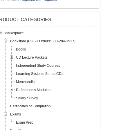
RODUCT CATEGORIES
Marketplace
Bookstore (RUSH Orders: 800-284-3937)
Books
CD Lecture Packets
Independent Study Courses
Learning Systems Series CDs
Merchandise
Refinements Modules
Salary Survey
Certificates of Completion
Exams
Exam Prep