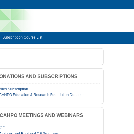
Subscription Course List
ONATIONS AND SUBSCRIPTIONS
Miles Subscription
CAHPO Education & Research Foundation Donation
JCAHPO MEETINGS AND WEBINARS
CE
ebinars and Regional CE Programs