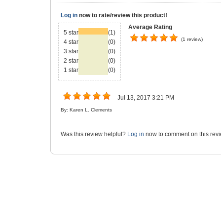
Log in
now to rate/review this product!
Average Rating
5 star
(1)
(1 review)
4 star
(0)
3 star
(0)
2 star
(0)
1 star
(0)
Jul 13, 2017 3:21 PM
By: Karen L. Clements
Was this review helpful?
Log in
now to comment on this revi