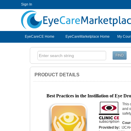
Sign In
EyeCareCE
EyeCareCE Home
EyeCareMarketplace Home
My Cour
PRODUCT DETAILS
Best Practices in the Instillation of Eye D
This 
and o
safet
Cour
Provided by:
IJCA