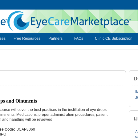
ses
Free Resources
Partners
FAQs
Clinic CE Subscription
D
I
J
rops and Ointments
course will cover the best practices in the instillation of eye drops
intments. Medications, proper administration procedures, patient
I
y, and handling will be reviewed.
se Code:
JCAP8060
A
HPO
W