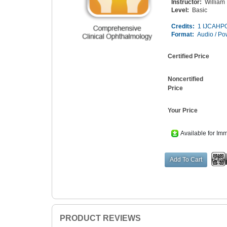
Instructor:
William
Level:
Basic
Credits:
1 IJCAHPO
Format:
Audio / Po
Certified Price
Noncertified
Price
Your Price
Available for Im
PRODUCT REVIEWS