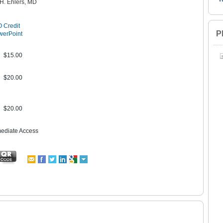
 H. Ehlers, MD
 Credit
P
werPoint
$15.00
$20.00
$20.00
mediate Access