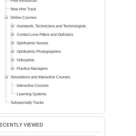
Free Resources
New Hire Track
Online Courses
Assistants, Technicians and Technologists
Contact Lens Fitters and Opticians
Ophthalmic Nurses
Ophthalmic Photographers
Orthoptists
Practice Managers
Simulations and Interactive Courses
Interactive Courses
Learning Systems
Subspecialty Tracks
ECENTLY VIEWED