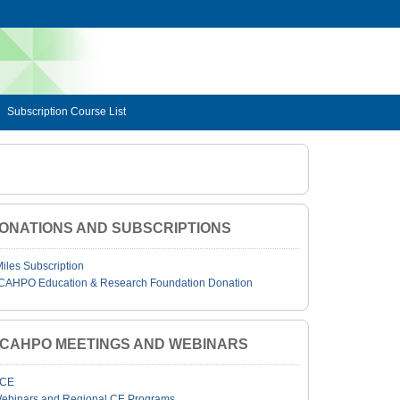
Subscription Course List
ONATIONS AND SUBSCRIPTIONS
Miles Subscription
CAHPO Education & Research Foundation Donation
JCAHPO MEETINGS AND WEBINARS
CE
ebinars and Regional CE Programs