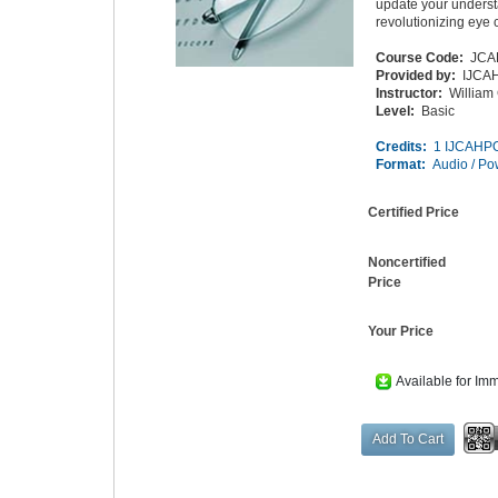
update your underst
revolutionizing eye 
Course Code:
JCA
Provided by:
IJCA
Instructor:
William
Level:
Basic
Credits:
1 IJCAHPO
Format:
Audio / Po
Certified Price
Noncertified
Price
Your Price
Available for Im