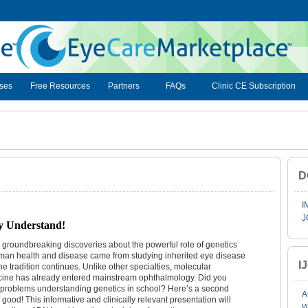
ses
Free Resources
Partners
FAQs
Clinic CE Subscription
D
I
J
y Understand!
groundbreaking discoveries about the powerful role of genetics
man health and disease came from studying inherited eye disease
I
he tradition continues. Unlike other specialties, molecular
ine has already entered mainstream ophthalmology. Did you
problems understanding genetics in school? Here’s a second
A
r good! This informative and clinically relevant presentation will
W