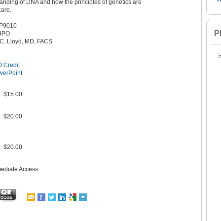
anding of DNA and how the principles of genetics are
care.
P9010
P
HPO
 C. Lloyd, MD, FACS
 Credit
werPoint
$15.00
$20.00
$20.00
mediate Access