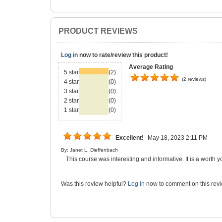
PRODUCT REVIEWS
Log in
now to rate/review this product!
Average Rating
5 star
(2)
(2 reviews)
4 star
(0)
3 star
(0)
2 star
(0)
1 star
(0)
Excellent!
May 18, 2023 2:11 PM
By: Janet L. Dieffenbach
This course was interesting and informative. It is a worth y
Was this review helpful?
Log in
now to comment on this revi