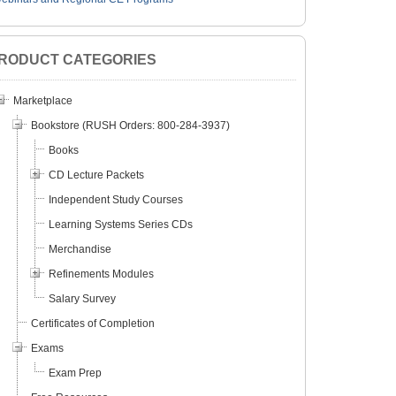
RODUCT CATEGORIES
Marketplace
Bookstore (RUSH Orders: 800-284-3937)
Books
CD Lecture Packets
Independent Study Courses
Learning Systems Series CDs
Merchandise
Refinements Modules
Salary Survey
Certificates of Completion
Exams
Exam Prep