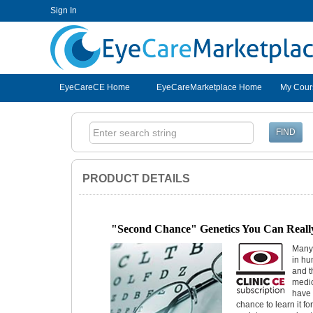
Sign In
EyeCareCE
EyeCareCE Home
EyeCareMarketplace Home
My Cour
PRODUCT DETAILS
"Second Chance" Genetics You Can Reall
Many 
in hu
and t
medic
have 
chance to learn it fo