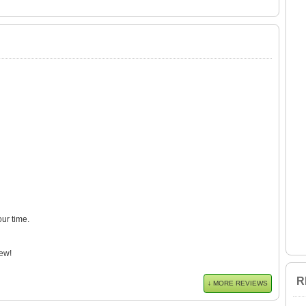
our time.
ew!
R
↓ MORE REVIEWS