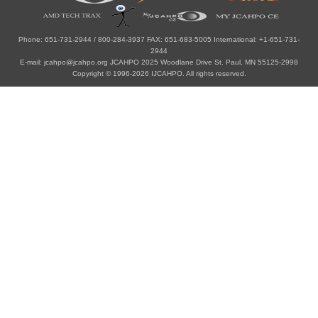
Phone: 651-731-2944 / 800-284-3937 FAX: 651-683-5005 International: +1-651-731-
2944
E-mail: jcahpo@jcahpo.org JCAHPO 2025 Woodlane Drive St. Paul, MN 55125-2998
Copyright © 1996-2026 IJCAHPO. All rights reserved.