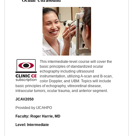
Ocular Ultrasound
This intermediate-level course will cover the
basic principles of standardized ocular
echography including ultrasound
instrumentation, utilizing A-scan and B-scan,
color Doppler, and UBM. Topics will include
basic principles of echography, vitreoretinal disease,
intraocular tumors, ocular trauma, and anterior segment.
JCAV2050
Provided by IJCAHPO
Faculty: Roger Harrie, MD
Level: Intermediate