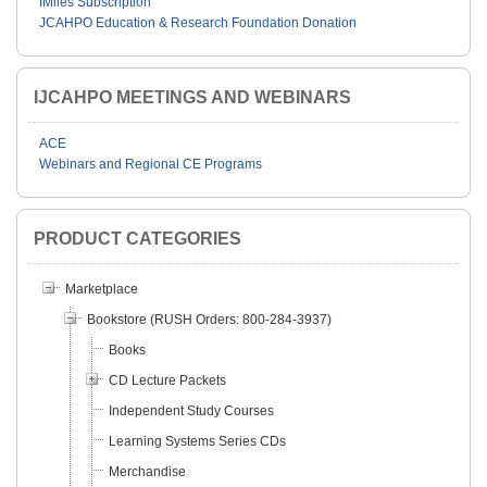
IMiles Subscription
JCAHPO Education & Research Foundation Donation
IJCAHPO MEETINGS AND WEBINARS
ACE
Webinars and Regional CE Programs
PRODUCT CATEGORIES
Marketplace
Bookstore (RUSH Orders: 800-284-3937)
Books
CD Lecture Packets
Independent Study Courses
Learning Systems Series CDs
Merchandise