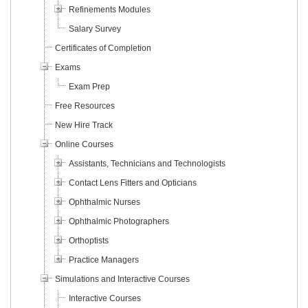
Refinements Modules
Salary Survey
Certificates of Completion
Exams
Exam Prep
Free Resources
New Hire Track
Online Courses
Assistants, Technicians and Technologists
Contact Lens Fitters and Opticians
Ophthalmic Nurses
Ophthalmic Photographers
Orthoptists
Practice Managers
Simulations and Interactive Courses
Interactive Courses