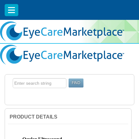
EyeCareCE
PRODUCT DETAILS