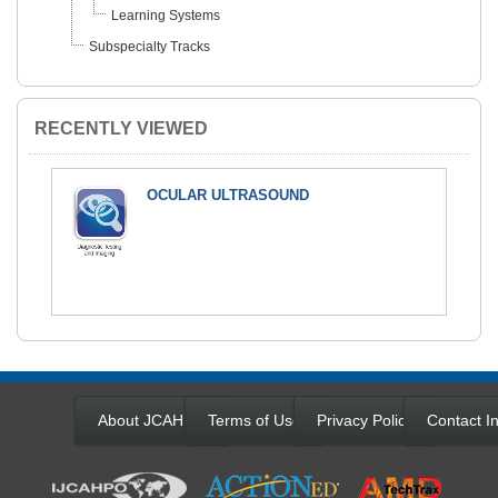
Learning Systems
Subspecialty Tracks
RECENTLY VIEWED
OCULAR ULTRASOUND
About JCAHPO
Terms of Use
Privacy Policy
Contact In