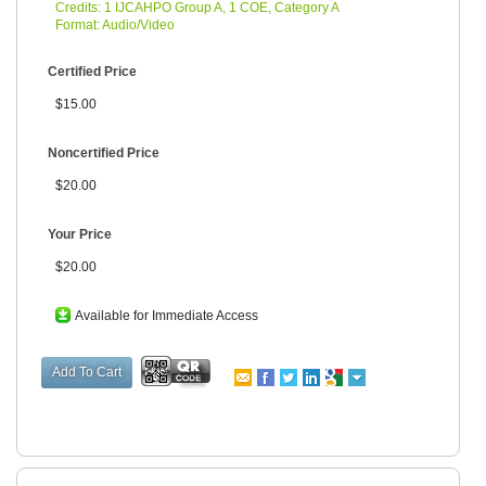
Credits: 1 IJCAHPO Group A, 1 COE, Category A
Format: Audio/Video
Certified Price
$15.00
Noncertified Price
$20.00
Your Price
$20.00
Available for Immediate Access