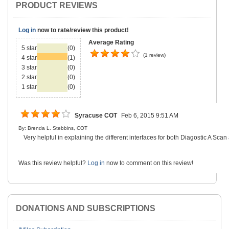
PRODUCT REVIEWS
Log in
now to rate/review this product!
Average Rating
5 star
(0)
(1 review)
4 star
(1)
3 star
(0)
2 star
(0)
1 star
(0)
Syracuse COT
Feb 6, 2015 9:51 AM
By: Brenda L. Stebbins, COT
Very helpful in explaining the different interfaces for both Diagostic A Sca
Was this review helpful?
Log in
now to comment on this review!
DONATIONS AND SUBSCRIPTIONS