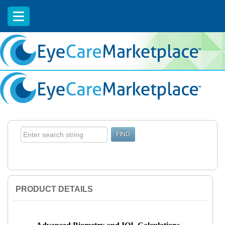
EyeCareCE
PRODUCT DETAILS