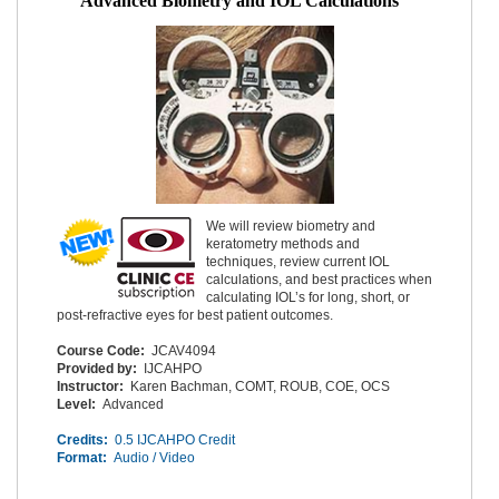
Advanced Biometry and IOL Calculations
We will review biometry and
keratometry methods and
techniques, review current IOL
calculations, and best practices when
calculating IOL’s for long, short, or
post-refractive eyes for best patient outcomes.
Course Code:
JCAV4094
Provided by:
IJCAHPO
Instructor:
Karen Bachman, COMT, ROUB, COE, OCS
Level:
Advanced
Credits:
0.5 IJCAHPO Credit
Format:
Audio / Video