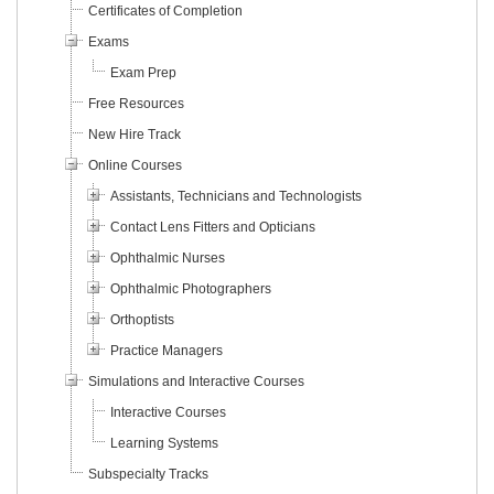
Certificates of Completion
Exams
Exam Prep
Free Resources
New Hire Track
Online Courses
Assistants, Technicians and Technologists
Contact Lens Fitters and Opticians
Ophthalmic Nurses
Ophthalmic Photographers
Orthoptists
Practice Managers
Simulations and Interactive Courses
Interactive Courses
Learning Systems
Subspecialty Tracks