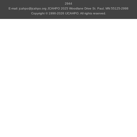
2944
E-mail: jcahpo@jcahpo.org JCAHPO 2025 Woodlane Drive St. Paul, MN 55125-2998
Copyright © 1996-2026 IJCAHPO. All rights reserved.