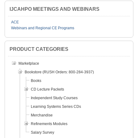
IJCAHPO MEETINGS AND WEBINARS
ACE
Webinars and Regional CE Programs
PRODUCT CATEGORIES
Marketplace
Bookstore (RUSH Orders: 800-284-3937)
Books
CD Lecture Packets
Independent Study Courses
Learning Systems Series CDs
Merchandise
Refinements Modules
Salary Survey