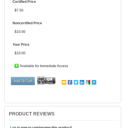
Certified Price
$7.50
Noncertified Price
$10.00
Your Price
$10.00
Available for Immediate Access
PRODUCT REVIEWS
Log in
now to rate/review this product!