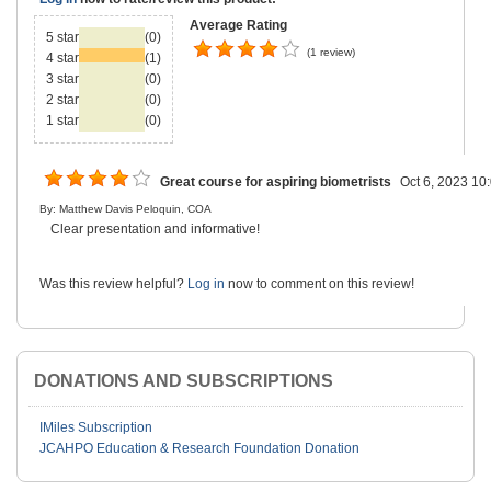
Average Rating
5 star
(0)
(1 review)
4 star
(1)
3 star
(0)
2 star
(0)
1 star
(0)
Great course for aspiring biometrists
Oct 6, 2023 10
By: Matthew Davis Peloquin, COA
Clear presentation and informative!
Was this review helpful?
Log in
now to comment on this review!
DONATIONS AND SUBSCRIPTIONS
IMiles Subscription
JCAHPO Education & Research Foundation Donation