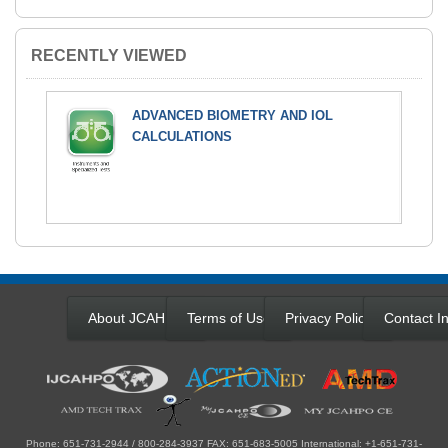
RECENTLY VIEWED
ADVANCED BIOMETRY AND IOL
CALCULATIONS
About JCAHPO
Terms of Use
Privacy Policy
Contact In
Phone: 651-731-2944 / 800-284-3937 FAX: 651-683-5005 International: +1-651-731-