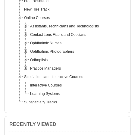
Free Resources
New Hire Track
Online Courses
Assistants, Technicians and Technologists
Contact Lens Fitters and Opticians
Ophthalmic Nurses
Ophthalmic Photographers
Orthoptists
Practice Managers
Simulations and Interactive Courses
Interactive Courses
Learning Systems
Subspecialty Tracks
RECENTLY VIEWED