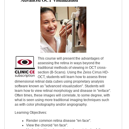
Advanced OCT Visualization
This course will present the advantages of
assessing the retina in ways beyond the
traditional methods of viewing in OCT cross-
section (B-Scans). Using the Zeiss Cirrus HD-
OCT, students will learn how to assess three
dimensional retinal data cubes using proprietary analysis
software known as "advanced visualization". Students will
learn how to view retinal morphology and disease in "enface".
Often times, these images will correlate, to some degree, with
what is seen using more traditional imaging techniques such
as with color photography and/or angiography.
Learning Objectives:
Render common retina disease "en face".
View the choroid "en face".