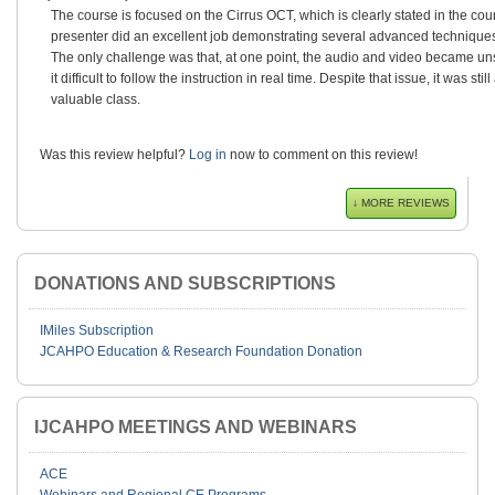
The course is focused on the Cirrus OCT, which is clearly stated in the cou
presenter did an excellent job demonstrating several advanced techniques 
The only challenge was that, at one point, the audio and video became 
it difficult to follow the instruction in real time. Despite that issue, it was sti
valuable class.
Was this review helpful?
Log in
now to comment on this review!
↓ MORE REVIEWS
DONATIONS AND SUBSCRIPTIONS
IMiles Subscription
JCAHPO Education & Research Foundation Donation
IJCAHPO MEETINGS AND WEBINARS
ACE