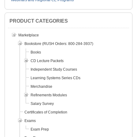
Webinars and Regional CE Programs
PRODUCT CATEGORIES
Marketplace
Bookstore (RUSH Orders: 800-284-3937)
Books
CD Lecture Packets
Independent Study Courses
Learning Systems Series CDs
Merchandise
Refinements Modules
Salary Survey
Certificates of Completion
Exams
Exam Prep