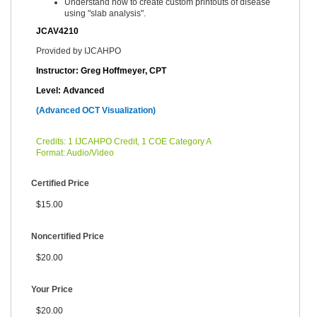
Understand how to create custom printouts of disease
using "slab analysis".
JCAV4210
Provided by IJCAHPO
Instructor: Greg Hoffmeyer, CPT
Level: Advanced
(Advanced OCT Visualization)
Credits: 1 IJCAHPO Credit, 1 COE Category A
Format: Audio/Video
Certified Price
$15.00
Noncertified Price
$20.00
Your Price
$20.00