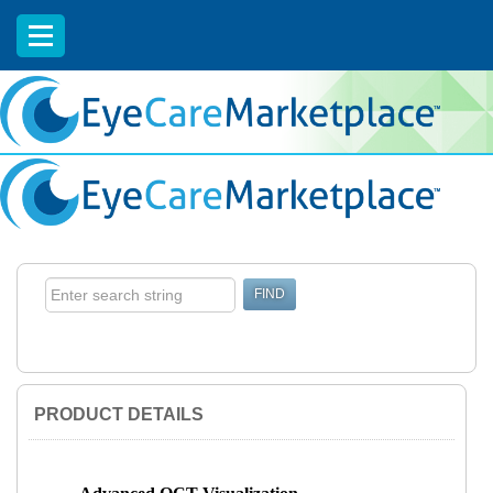
EyeCareCE
PRODUCT DETAILS