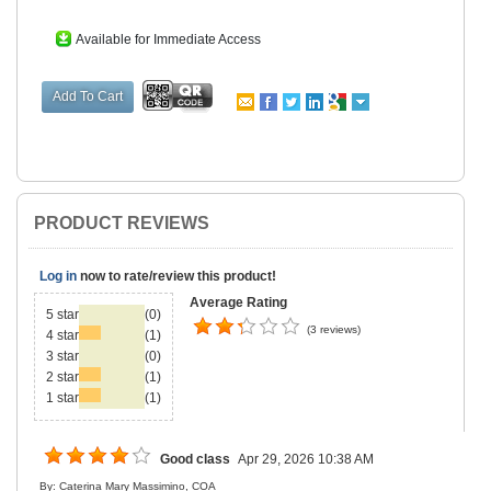
Available for Immediate Access
PRODUCT REVIEWS
Log in
now to rate/review this product!
Average Rating
5 star
(0)
(3 reviews)
4 star
(1)
3 star
(0)
2 star
(1)
1 star
(1)
Good class
Apr 29, 2026 10:38 AM
By: Caterina Mary Massimino, COA