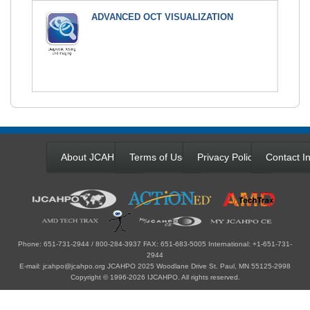
ADVANCED OCT VISUALIZATION
About JCAHPO
Terms of Use
Privacy Policy
Contact In
Phone: 651-731-2944 / 800-284-3937 FAX: 651-683-5005 International: +1-651-731-
2944
E-mail: jcahpo@jcahpo.org JCAHPO 2025 Woodlane Drive St. Paul, MN 55125-2998
Copyright © 1996-2026 IJCAHPO. All rights reserved.