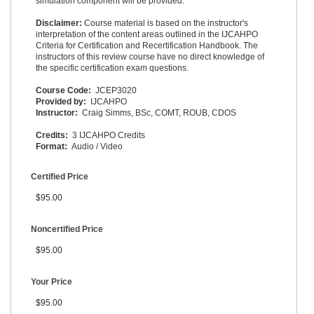
simulation component will be provided.
Disclaimer:
Course material is based on the instructor's
interpretation of the content areas outlined in the IJCAHPO
Criteria for Certification and Recertification Handbook. The
instructors of this review course have no direct knowledge of
the specific certification exam questions.
Course Code:
JCEP3020
Provided by:
IJCAHPO
Instructor:
Craig Simms, BSc, COMT, ROUB, CDOS
Credits:
3 IJCAHPO Credits
Format:
Audio / Video
Certified Price
$95.00
Noncertified Price
$95.00
Your Price
$95.00