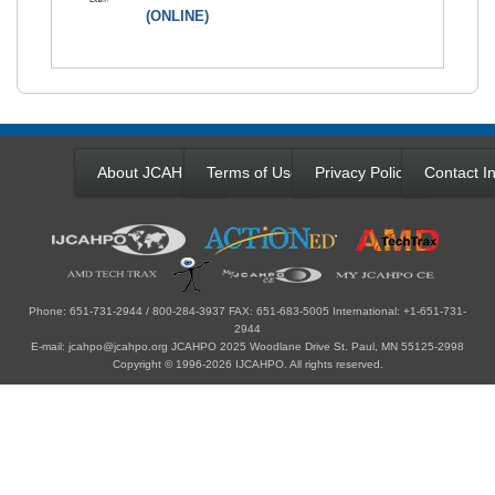
(ONLINE)
About JCAHPO
Terms of Use
Privacy Policy
Contact In
Phone: 651-731-2944 / 800-284-3937 FAX: 651-683-5005 International: +1-651-731-
2944
E-mail: jcahpo@jcahpo.org JCAHPO 2025 Woodlane Drive St. Paul, MN 55125-2998
Copyright © 1996-2026 IJCAHPO. All rights reserved.