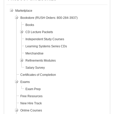
Marketplace
Bookstore (RUSH Orders: 800-284-3937)
Books
CD Lecture Packets
Independent Study Courses
Learning Systems Series CDs
Merchandise
Refinements Modules
Salary Survey
Certificates of Completion
Exams
Exam Prep
Free Resources
New Hire Track
Online Courses