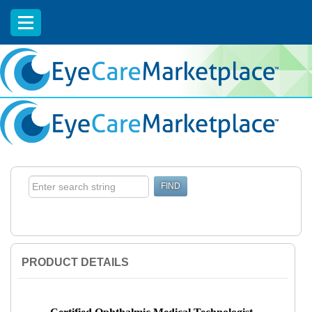
EyeCareCE
PRODUCT DETAILS