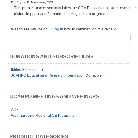
By: Crystal B. Navarrete, COT
This prep course essentially takes the COMT test criteria, skims over the b
distracting pauses of a phone buzzing in the background.
Was this review helpful?
Log in
now to comment on this review!
DONATIONS AND SUBSCRIPTIONS
IMiles Subscription
JCAHPO Education & Research Foundation Donation
IJCAHPO MEETINGS AND WEBINARS
ACE
Webinars and Regional CE Programs
PRODUCT CATEGORIES