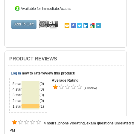
Available for Immediate Access
PRODUCT REVIEWS
Log in
now to rate/review this product!
Average Rating
5 star
(0)
(1 review)
4 star
(0)
3 star
(0)
2 star
(0)
1 star
(1)
4 hours, phone vibrating, exam questions unrelated t
PM