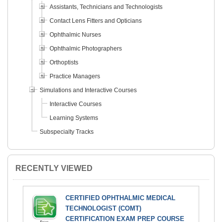
Assistants, Technicians and Technologists
Contact Lens Fitters and Opticians
Ophthalmic Nurses
Ophthalmic Photographers
Orthoptists
Practice Managers
Simulations and Interactive Courses
Interactive Courses
Learning Systems
Subspecialty Tracks
RECENTLY VIEWED
CERTIFIED OPHTHALMIC MEDICAL
TECHNOLOGIST (COMT)
CERTIFICATION EXAM PREP COURSE