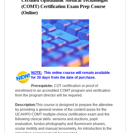
Certified Ophthalmic Medical Technologist
(COMT) Certification Exam Prep Course
(Online)
NOTE:
This online course will remain available
for 30 days from the date of purchase.
Prerequisite:
COT certification or proof of
enrollment in an accredited COMT program and verification
from the program director will be required.
Description:
This course is designed to prepare the attendee
by providing a general review of the content areas for the
IJCAHPO COMT multiple-choice certification exam and the
following clinical skills: versions and ductions, pupil
evaluation, fundus photography and fluorescein phases,
ocular motility and manual lensometry. An introduction to the