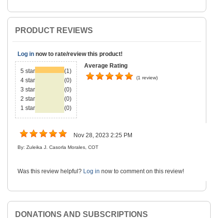
PRODUCT REVIEWS
Log in
now to rate/review this product!
Average Rating
5 star
(1)
(1 review)
4 star
(0)
3 star
(0)
2 star
(0)
1 star
(0)
Nov 28, 2023 2:25 PM
By: Zuleika J. Casorla Morales, COT
Was this review helpful?
Log in
now to comment on this review!
DONATIONS AND SUBSCRIPTIONS