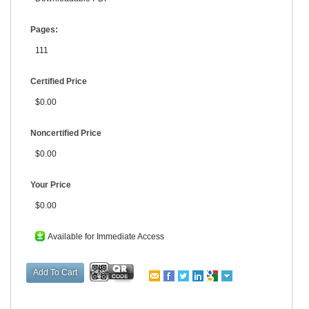
Pages:
111
Certified Price
$0.00
Noncertified Price
$0.00
Your Price
$0.00
Available for Immediate Access