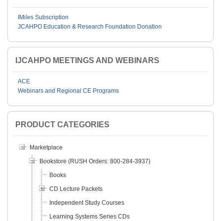
IMiles Subscription
JCAHPO Education & Research Foundation Donation
IJCAHPO MEETINGS AND WEBINARS
ACE
Webinars and Regional CE Programs
PRODUCT CATEGORIES
Marketplace
Bookstore (RUSH Orders: 800-284-3937)
Books
CD Lecture Packets
Independent Study Courses
Learning Systems Series CDs