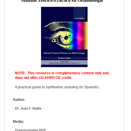
Manual Teorico-Practico en Oftalmologia
NOTE: This resource is complimentary content only and
does not offer IJCAHPO CE credit.
A practical guide to ophthalmic assisting (in Spanish).
Author:
Dr. Juan F. Batlle
Media:
Downloadable PDF