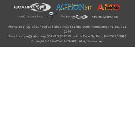
Phone: 651-731-2944 / 800-284-3937 FAX: 651-683-5005 International: +1-651-731-
2944
E-mail: jcahpo@jcahpo.org JCAHPO 2025 Woodlane Drive St. Paul, MN 55125-2998
Copyright © 1996-2026 IJCAHPO. All rights reserved.