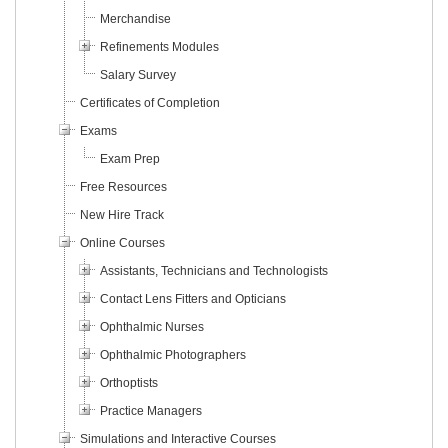
Merchandise
Refinements Modules
Salary Survey
Certificates of Completion
Exams
Exam Prep
Free Resources
New Hire Track
Online Courses
Assistants, Technicians and Technologists
Contact Lens Fitters and Opticians
Ophthalmic Nurses
Ophthalmic Photographers
Orthoptists
Practice Managers
Simulations and Interactive Courses