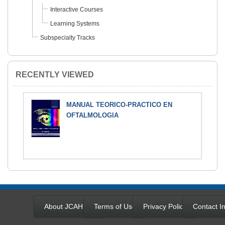
Interactive Courses
Learning Systems
Subspecialty Tracks
RECENTLY VIEWED
MANUAL TEORICO-PRACTICO EN
OFTALMOLOGIA
About JCAHPO
Terms of Use
Privacy Policy
Contact In