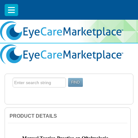
EyeCareCE
PRODUCT DETAILS