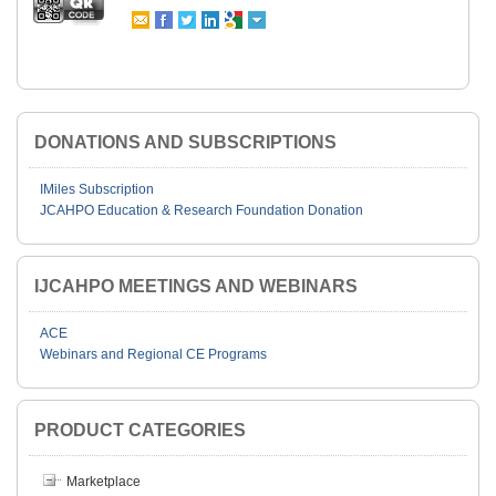
DONATIONS AND SUBSCRIPTIONS
IMiles Subscription
JCAHPO Education & Research Foundation Donation
IJCAHPO MEETINGS AND WEBINARS
ACE
Webinars and Regional CE Programs
PRODUCT CATEGORIES
Marketplace