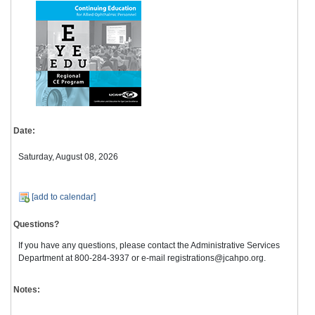
Date:
Saturday, August 08, 2026
[add to calendar]
Questions?
If you have any questions, please contact the Administrative Services
Department at 800-284-3937 or e-mail registrations@jcahpo.org.
Notes: