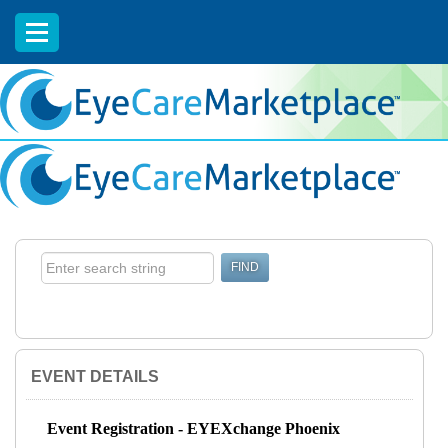
EyeCareCE
EVENT DETAILS
Event Registration - EYEXchange Phoenix