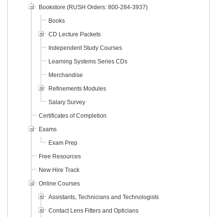
Bookstore (RUSH Orders: 800-284-3937)
Books
CD Lecture Packets
Independent Study Courses
Learning Systems Series CDs
Merchandise
Refinements Modules
Salary Survey
Certificates of Completion
Exams
Exam Prep
Free Resources
New Hire Track
Online Courses
Assistants, Technicians and Technologists
Contact Lens Fitters and Opticians