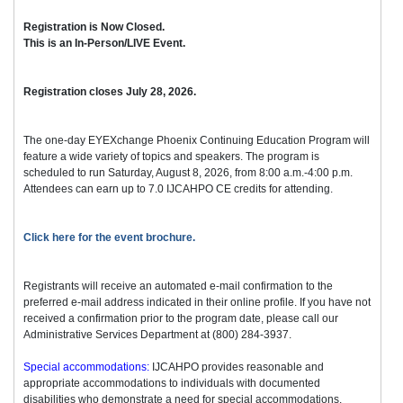
Registration is Now Closed.
This is an In-Person/LIVE Event.
Registration closes July 28, 2026.
The one-day EYEXchange Phoenix Continuing Education Program will
feature a wide variety of topics and speakers. The program is
scheduled to run Saturday, August 8, 2026, from 8:00 a.m.-4:00 p.m.
Attendees can earn up to 7.0 IJCAHPO CE credits for attending.
Click here for the event brochure.
Registrants will receive an automated e-mail confirmation to the
preferred e-mail address indicated in their online profile. If you have not
received a confirmation prior to the program date, please call our
Administrative Services Department at (800) 284-3937.
Special accommodations:
IJCAHPO provides reasonable and
appropriate accommodations to individuals with documented
disabilities who demonstrate a need for special accommodations.