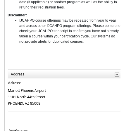
date (if applicable) or another program as well as the ability to
refund their registration fees.
Disclaimer:
IJCAHPO course offerings may be repeated from year to year
and across other IJCAHPO program offerings. Please be sure to
check your IJCAHPO transcript to confirm you have not already
taken a course within your certification cycle. Our systems do
not provide alerts for duplicated courses.
Address
Address:
Mariott Phoenix Airport
1101 North 44th Street
PHOENIX, AZ 85008