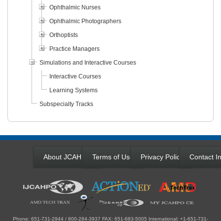
Ophthalmic Nurses
Ophthalmic Photographers
Orthoptists
Practice Managers
Simulations and Interactive Courses
Interactive Courses
Learning Systems
Subspecialty Tracks
About JCAHPO
Terms of Use
Privacy Policy
Contact In
Phone: 651-731-2944 / 800-284-3937 FAX: 651-683-5005 International: +1-651-731-