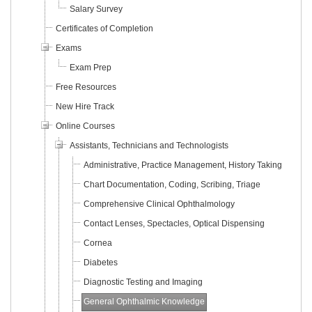
Salary Survey
Certificates of Completion
Exams
Exam Prep
Free Resources
New Hire Track
Online Courses
Assistants, Technicians and Technologists
Administrative, Practice Management, History Taking
Chart Documentation, Coding, Scribing, Triage
Comprehensive Clinical Ophthalmology
Contact Lenses, Spectacles, Optical Dispensing
Cornea
Diabetes
Diagnostic Testing and Imaging
General Ophthalmic Knowledge