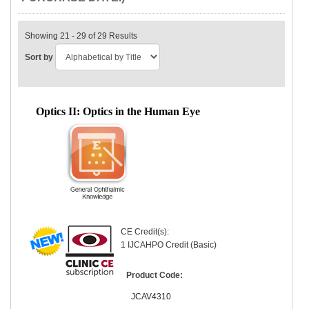
Showing 21 - 29 of 29 Results
Sort by
Optics II: Optics in the Human Eye
CE Credit(s):
1 IJCAHPO Credit (Basic)
Product Code:
JCAV4310