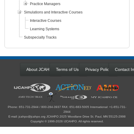
Practice Managers
Simulations and Interactive Courses
Interactive Courses
Learning Systems
Subspecialty Tracks
About JCAHPO
Terms of Use
Privacy Policy
Contact In
Phone: 651-731-2944 / 800-284-3937 FAX: 651-683-5005 International: +1-651-731-
2944
E-mail: jcahpo@jcahpo.org JCAHPO 2025 Woodlane Drive St. Paul, MN 55125-2998
Copyright © 1996-2026 IJCAHPO. All rights reserved.