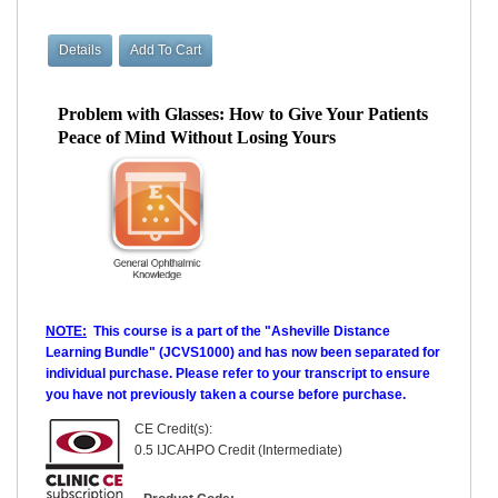
Problem with Glasses: How to Give Your Patients
Peace of Mind Without Losing Yours
NOTE:
This course is a part of the "Asheville Distance
Learning Bundle" (JCVS1000) and has now been separated for
individual purchase. Please refer to your transcript to ensure
you have not previously taken a course before purchase.
CE Credit(s):
0.5 IJCAHPO Credit (Intermediate)