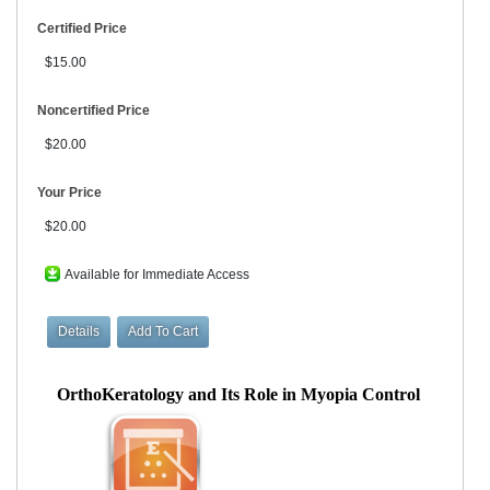
Certified Price
$15.00
Noncertified Price
$20.00
Your Price
$20.00
Available for Immediate Access
OrthoKeratology and Its Role in Myopia Control