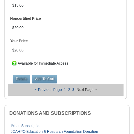
$15.00
Noncertified Price
$20.00
Your Price
$20.00
Available for Immediate Access
< Previous Page
1
2
3
Next Page >
DONATIONS AND SUBSCRIPTIONS
IMiles Subscription
JCAHPO Education & Research Foundation Donation