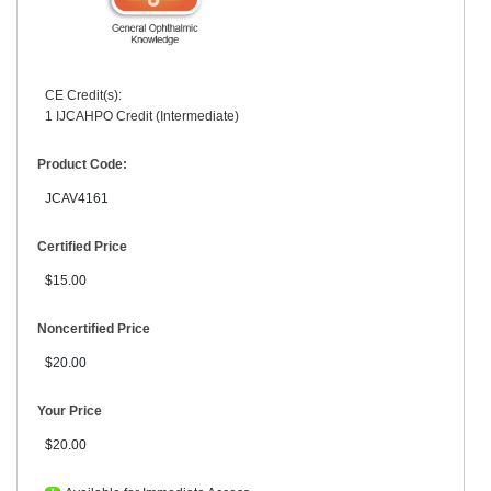
CE Credit(s):
1 IJCAHPO Credit (Intermediate)
Product Code:
JCAV4161
Certified Price
$15.00
Noncertified Price
$20.00
Your Price
$20.00