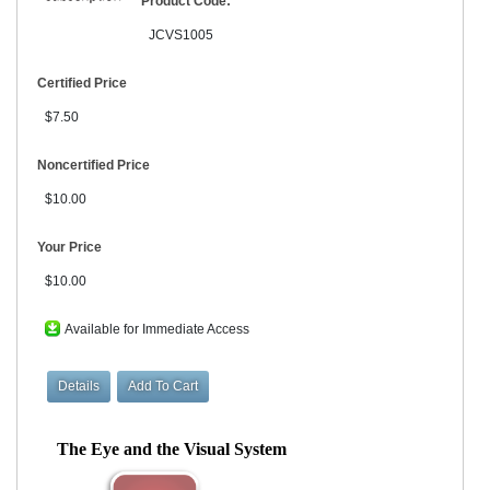
Product Code:
JCVS1005
Certified Price
$7.50
Noncertified Price
$10.00
Your Price
$10.00
Available for Immediate Access
The Eye and the Visual System