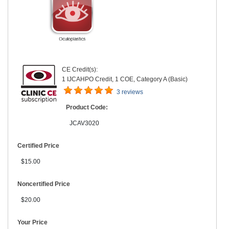
CE Credit(s):
1 IJCAHPO Credit, 1 COE, Category A (Basic)
3 reviews
Product Code:
JCAV3020
Certified Price
$15.00
Noncertified Price
$20.00
Your Price