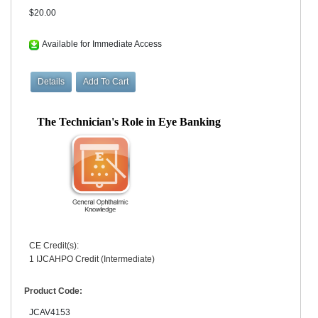
$20.00
Available for Immediate Access
The Technician's Role in Eye Banking
CE Credit(s):
1 IJCAHPO Credit (Intermediate)
Product Code:
JCAV4153