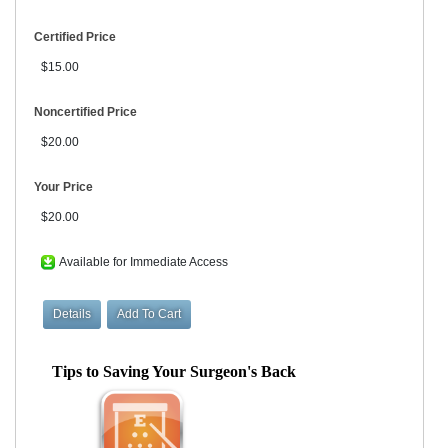
Certified Price
$15.00
Noncertified Price
$20.00
Your Price
$20.00
Available for Immediate Access
Tips to Saving Your Surgeon's Back