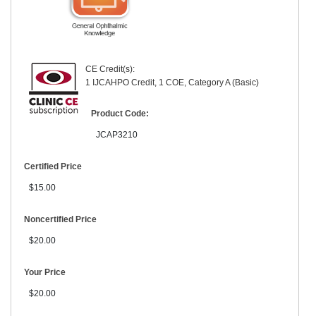
CE Credit(s):
1 IJCAHPO Credit, 1 COE, Category A (Basic)
Product Code:
JCAP3210
Certified Price
$15.00
Noncertified Price
$20.00
Your Price
$20.00