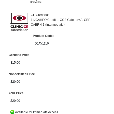
CE Credit(s):
1 IJCAHPO Credit, 1 COE Category A; CEP:
CABRN-1 (Intermediate)
Product Code:
JCAV1110
Certified Price
$15.00
Noncertified Price
$20.00
Your Price
$20.00
Available for Immediate Access