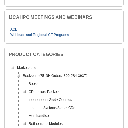
IJCAHPO MEETINGS AND WEBINARS
ACE
Webinars and Regional CE Programs
PRODUCT CATEGORIES
Marketplace
Bookstore (RUSH Orders: 800-284-3937)
Books
CD Lecture Packets
Independent Study Courses
Learning Systems Series CDs
Merchandise
Refinements Modules