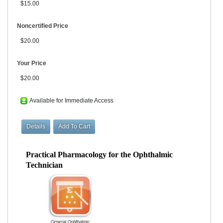
$15.00
Noncertified Price
$20.00
Your Price
$20.00
Available for Immediate Access
Practical Pharmacology for the Ophthalmic
Technician