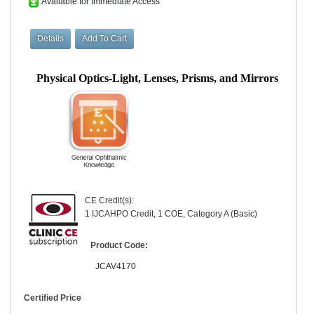
Available for Immediate Access
Physical Optics-Light, Lenses, Prisms, and Mirrors
CE Credit(s):
1 IJCAHPO Credit, 1 COE, Category A (Basic)
Product Code:
JCAV4170
Certified Price