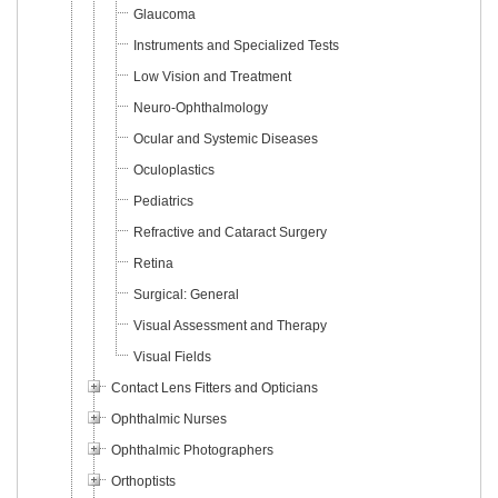
Glaucoma
Instruments and Specialized Tests
Low Vision and Treatment
Neuro-Ophthalmology
Ocular and Systemic Diseases
Oculoplastics
Pediatrics
Refractive and Cataract Surgery
Retina
Surgical: General
Visual Assessment and Therapy
Visual Fields
Contact Lens Fitters and Opticians
Ophthalmic Nurses
Ophthalmic Photographers
Orthoptists