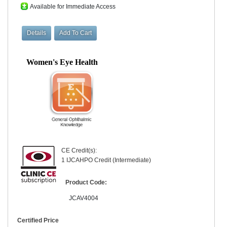
Available for Immediate Access
Women's Eye Health
CE Credit(s):
1 IJCAHPO Credit (Intermediate)
Product Code:
JCAV4004
Certified Price