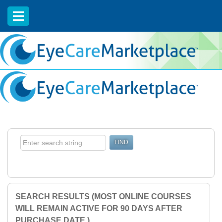
EyeCareCE
SEARCH RESULTS (MOST ONLINE COURSES
WILL REMAIN ACTIVE FOR 90 DAYS AFTER
PURCHASE DATE.)