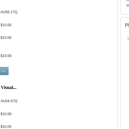
A
W
AU06-17Q
P
$10.00
$10.00
$10.00
Visual...
AU04-07Q
$10.00
$10.00