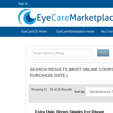
Sign In
EyeCareCE
EyeCareCE Home
EyeCareMarketplace Home
My Cour
SEARCH RESULTS (MOST ONLINE COURSE
PURCHASE DATE.)
Showing 11 - 20 of 26 Results
Sort by
Extra Quiz: Herpes Simplex Eye Disease