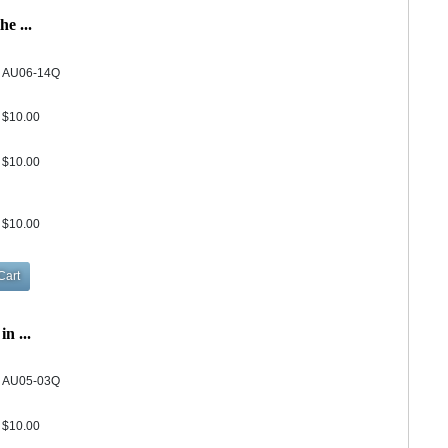
e ...
AU06-14Q
$10.00
$10.00
$10.00
n ...
AU05-03Q
$10.00