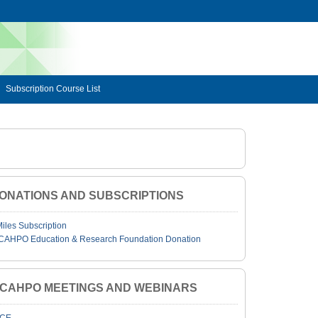
Subscription Course List
ONATIONS AND SUBSCRIPTIONS
Miles Subscription
CAHPO Education & Research Foundation Donation
JCAHPO MEETINGS AND WEBINARS