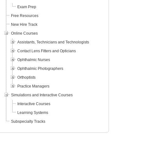
Exam Prep
Free Resources
New Hire Track
Online Courses
Assistants, Technicians and Technologists
Contact Lens Fitters and Opticians
Ophthalmic Nurses
Ophthalmic Photographers
Orthoptists
Practice Managers
Simulations and Interactive Courses
Interactive Courses
Learning Systems
Subspecialty Tracks