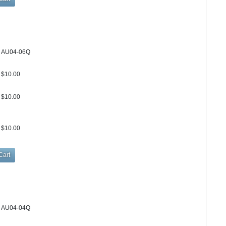
AU04-06Q
$10.00
$10.00
$10.00
AU04-04Q