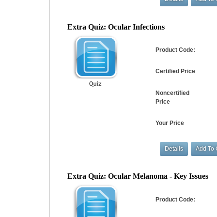
Extra Quiz: Ocular Infections
Product Code:
Certified Price
Noncertified
Price
Your Price
Extra Quiz: Ocular Melanoma - Key Issues
Product Code: