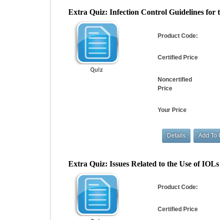
Extra Quiz: Infection Control Guidelines for th
Product Code:
Certified Price
Noncertified
Price
Your Price
Extra Quiz: Issues Related to the Use of IOLs i
Product Code:
Certified Price