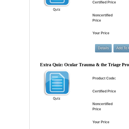
Certified Price
Noncertified
Price
Your Price
Extra Quiz: Ocular Trauma & the Triage Pro
Product Code:
Certified Price
Noncertified
Price
Your Price