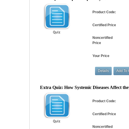
Product Code:
Certified Price
Noncertified
Price
Your Price
Extra Quiz: How Systemic Diseases Affect the 
Product Code:
Certified Price
Noncertified