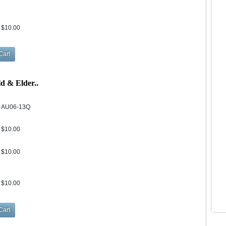
$10.00
d & Elder..
AU06-13Q
$10.00
$10.00
$10.00