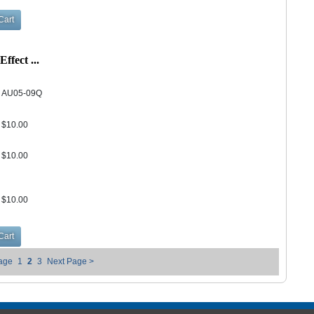
fect ...
AU05-09Q
$10.00
$10.00
$10.00
Page
1
2
3
Next Page >