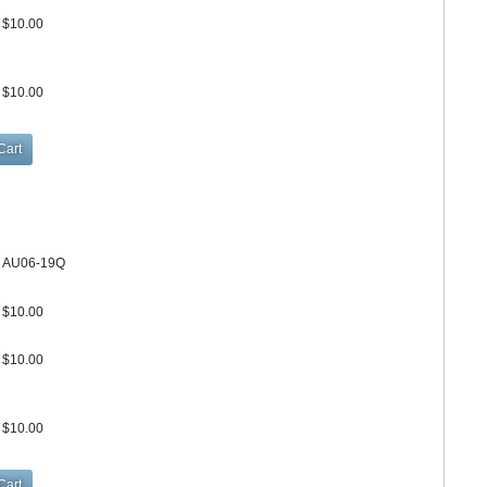
$10.00
$10.00
AU06-19Q
$10.00
$10.00
$10.00