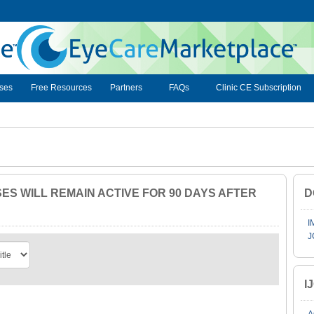
ses
Free Resources
Partners
FAQs
Clinic CE Subscription
S WILL REMAIN ACTIVE FOR 90 DAYS AFTER
D
I
J
I