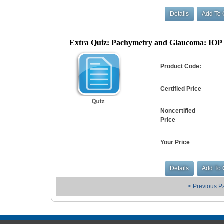
Extra Quiz: Pachymetry and Glaucoma: IOP Ef
Product Code:
Certified Price
Noncertified
Price
Your Price
< Previous 