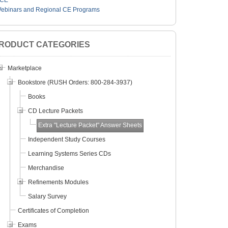
CE
ebinars and Regional CE Programs
RODUCT CATEGORIES
Marketplace
Bookstore (RUSH Orders: 800-284-3937)
Books
CD Lecture Packets
Extra "Lecture Packet" Answer Sheets
Independent Study Courses
Learning Systems Series CDs
Merchandise
Refinements Modules
Salary Survey
Certificates of Completion
Exams