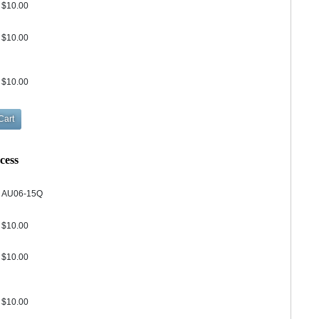
$10.00
$10.00
$10.00
cess
AU06-15Q
$10.00
$10.00
$10.00