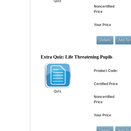
Noncertified
Price
Your Price
Extra Quiz: Life Threatening Pupils
Product Code:
Certified Price
Noncertified
Price
Your Price