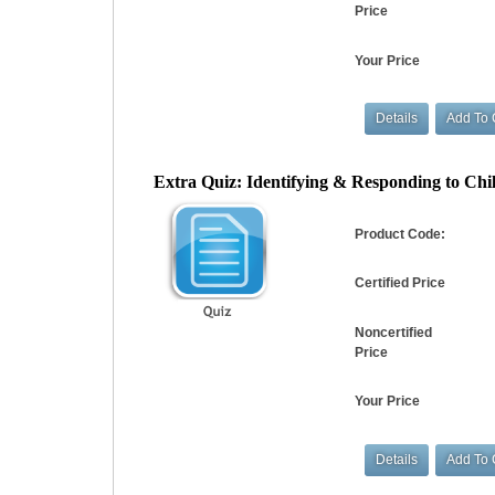
Price
Your Price
Extra Quiz: Identifying & Responding to Chil
Product Code:
Certified Price
Noncertified
Price
Your Price