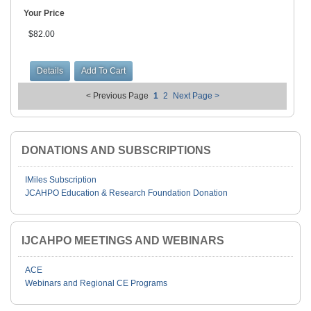
Your Price
$82.00
< Previous Page
1
2
Next Page >
DONATIONS AND SUBSCRIPTIONS
IMiles Subscription
JCAHPO Education & Research Foundation Donation
IJCAHPO MEETINGS AND WEBINARS
ACE
Webinars and Regional CE Programs