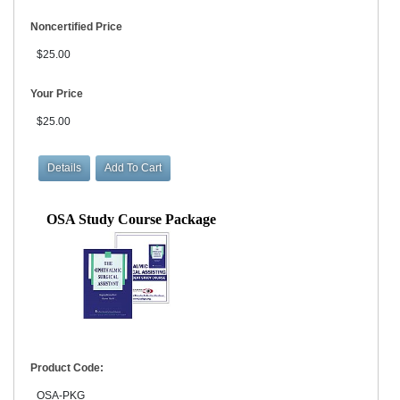
Noncertified Price
$25.00
Your Price
$25.00
OSA Study Course Package
Product Code:
OSA-PKG