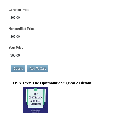
Certified Price
$65.00
Noncertified Price
$65.00
Your Price
$65.00
OSA Text: The Ophthalmic Surgical Assistant