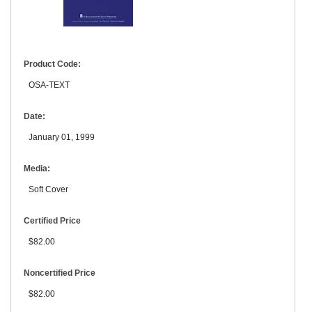
Product Code:
OSA-TEXT
Date:
January 01, 1999
Media:
Soft Cover
Certified Price
$82.00
Noncertified Price
$82.00