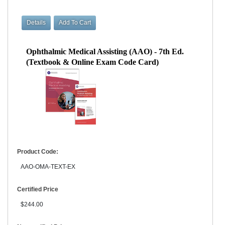
Ophthalmic Medical Assisting (AAO) - 7th Ed.
(Textbook & Online Exam Code Card)
Product Code:
AAO-OMA-TEXT-EX
Certified Price
$244.00