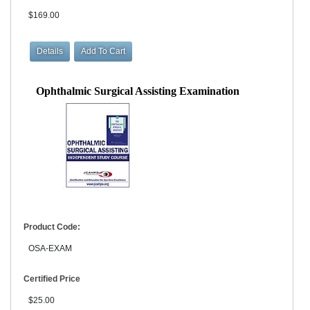
$169.00
Ophthalmic Surgical Assisting Examination
Product Code:
OSA-EXAM
Certified Price
$25.00