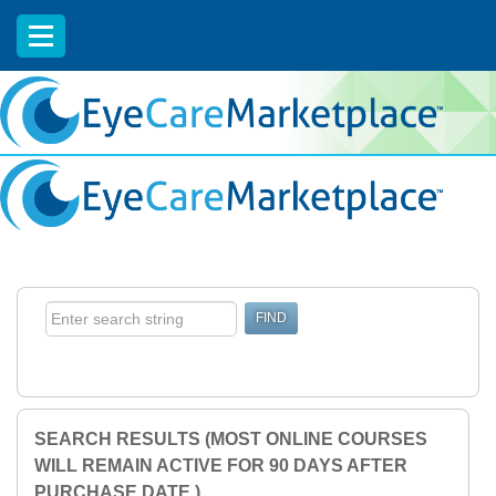
EyeCareCE
SEARCH RESULTS (MOST ONLINE COURSES
WILL REMAIN ACTIVE FOR 90 DAYS AFTER
PURCHASE DATE.)