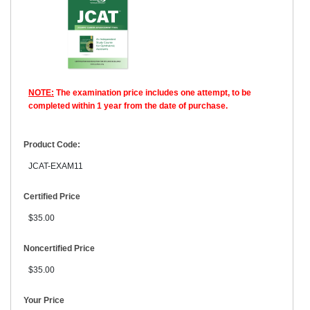
NOTE:
The examination price includes one attempt, to be
completed within 1 year from the date of purchase.
Product Code:
JCAT-EXAM11
Certified Price
$35.00
Noncertified Price
$35.00
Your Price