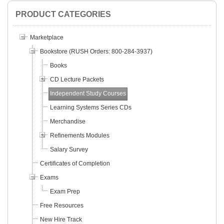
PRODUCT CATEGORIES
Marketplace
Bookstore (RUSH Orders: 800-284-3937)
Books
CD Lecture Packets
Independent Study Courses
Learning Systems Series CDs
Merchandise
Refinements Modules
Salary Survey
Certificates of Completion
Exams
Exam Prep
Free Resources
New Hire Track