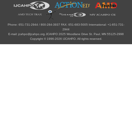
Phone: 651-731-2944 / 800-284-3937 FAX: 651-683-5005 International: +1-651-731-
2944
E-mail: jcahpo@jcahpo.org JCAHPO 2025 Woodlane Drive St. Paul, MN 55125-2998
Copyright © 1996-2026 IJCAHPO. All rights reserved.