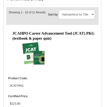
Showing 1 - 10 of 11 Results
Sort by
JCAHPO Career Advancement Tool (JCAT) PKG
(textbook & paper quiz)
Product Code:
JCAT-PKG
Certified Price
$115.00