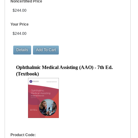
Noncertified Price
$244.00
Your Price
$244.00
Ophthalmic Medical Assisting (AAO) - 7th Ed.
(Textbook)
Product Code: