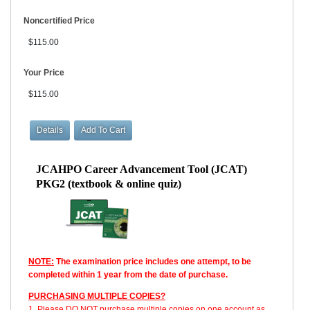
Noncertified Price
$115.00
Your Price
$115.00
JCAHPO Career Advancement Tool (JCAT)
PKG2 (textbook & online quiz)
NOTE:
The examination price includes one attempt, to be
completed within 1 year from the date of purchase.
PURCHASING MULTIPLE COPIES?
1. Please DO NOT purchase multiple copies on one account as