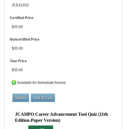
JCEX1032
Certified Price
$35.00
Noncertified Price
$35.00
Your Price
$35.00
Available for Immediate Access
JCAHPO Career Advancement Tool Quiz (11th
Edition-Paper Version)