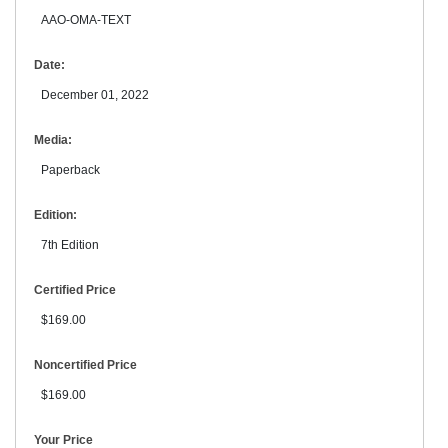
AAO-OMA-TEXT
Date:
December 01, 2022
Media:
Paperback
Edition:
7th Edition
Certified Price
$169.00
Noncertified Price
$169.00
Your Price