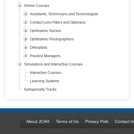
Online Courses
Assistants, Technicians and Technologists
Contact Lens Fitters and Opticians
Ophthalmic Nurses
Ophthalmic Photographers
Orthoptists
Practice Managers
Simulations and Interactive Courses
Interactive Courses
Learning Systems
Subspecialty Tracks
About JCAHPO
Terms of Use
Privacy Policy
Contact In