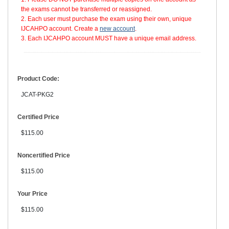
the exams cannot be transferred or reassigned.
2. Each user must purchase the exam using their own, unique
IJCAHPO account. Create a
new account
.
3. Each IJCAHPO account MUST have a unique email address.
Product Code:
JCAT-PKG2
Certified Price
$115.00
Noncertified Price
$115.00
Your Price
$115.00