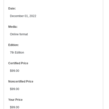
Date:
December 01, 2022
Media:
Online format
Edition:
7th Edition
Certified Price
$99.00
Noncertified Price
$99.00
Your Price
$99.00