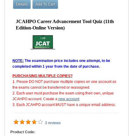
JCAHPO Career Advancement Tool Quiz (11th
Edition-Online Version)
NOTE:
The examination price includes one attempt, to be
completed within 1 year from the date of purchase.
PURCHASING MULTIPLE COPIES?
1. Please DO NOT purchase multiple copies on one account as
the exams cannot be transferred or reassigned.
2. Each user must purchase the exam using their own, unique
JCAHPO account. Create a
new account
.
3. Each JCAHPO account MUST have a unique email address.
3 reviews
Product Code: