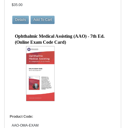
$35.00
Ophthalmic Medical Assisting (AAO) - 7th Ed.
(Online Exam Code Card)
Product Code:
AAO-OMA-EXAM