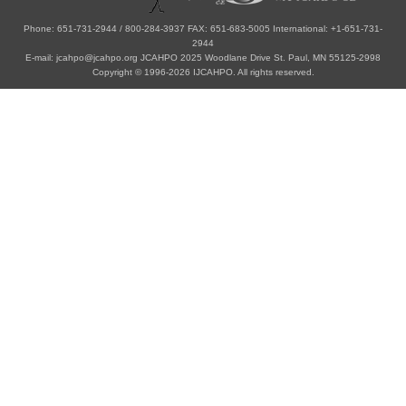
Phone: 651-731-2944 / 800-284-3937 FAX: 651-683-5005 International: +1-651-731-
2944
E-mail: jcahpo@jcahpo.org JCAHPO 2025 Woodlane Drive St. Paul, MN 55125-2998
Copyright © 1996-2026 IJCAHPO. All rights reserved.