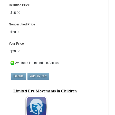
Certified Price
$15.00
Noncertified Price
$20.00
Your Price
$20.00
Available for Immediate Access
Limited Eye Movements in Children