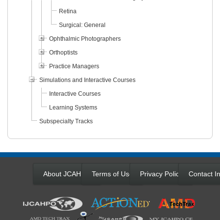
Retina
Surgical: General
Ophthalmic Photographers
Orthoptists
Practice Managers
Simulations and Interactive Courses
Interactive Courses
Learning Systems
Subspecialty Tracks
About JCAHPO
Terms of Use
Privacy Policy
Contact In