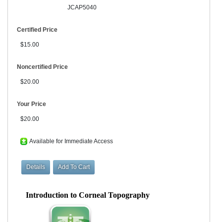
JCAP5040
Certified Price
$15.00
Noncertified Price
$20.00
Your Price
$20.00
Available for Immediate Access
Introduction to Corneal Topography