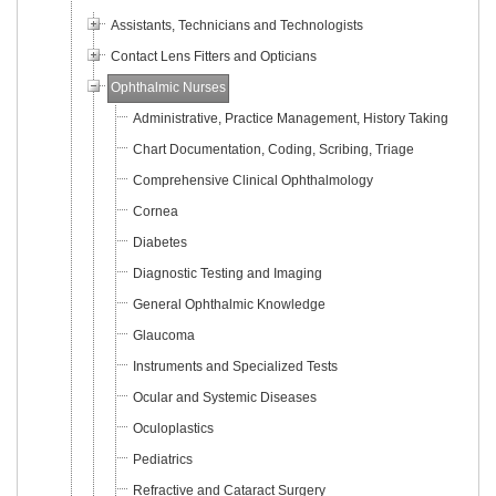
Assistants, Technicians and Technologists
Contact Lens Fitters and Opticians
Ophthalmic Nurses
Administrative, Practice Management, History Taking
Chart Documentation, Coding, Scribing, Triage
Comprehensive Clinical Ophthalmology
Cornea
Diabetes
Diagnostic Testing and Imaging
General Ophthalmic Knowledge
Glaucoma
Instruments and Specialized Tests
Ocular and Systemic Diseases
Oculoplastics
Pediatrics
Refractive and Cataract Surgery