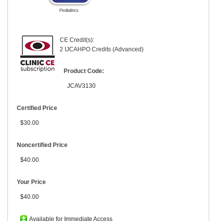
CE Credit(s):
2 IJCAHPO Credits (Advanced)
Product Code:
JCAV3130
Certified Price
$30.00
Noncertified Price
$40.00
Your Price
$40.00
Available for Immediate Access