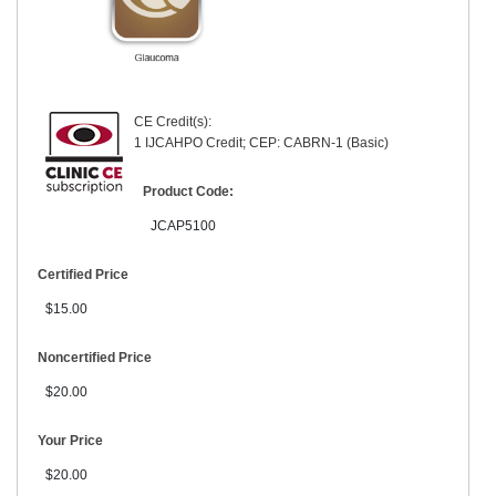
CE Credit(s):
1 IJCAHPO Credit; CEP: CABRN-1 (Basic)
Product Code:
JCAP5100
Certified Price
$15.00
Noncertified Price
$20.00
Your Price
$20.00