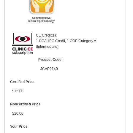
CE Credit(s):
1 IJCAHPO Credit, 1 COE Category A
(Intermediate)
Product Code:
JCAP2140
Certified Price
$15.00
Noncertified Price
$20.00
Your Price