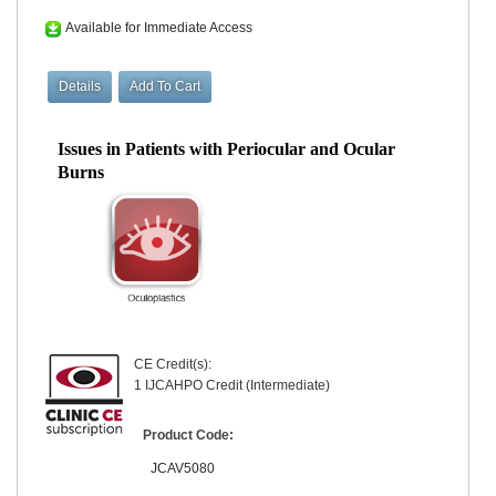
Available for Immediate Access
Issues in Patients with Periocular and Ocular
Burns
CE Credit(s):
1 IJCAHPO Credit (Intermediate)
Product Code:
JCAV5080