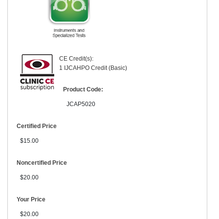
CE Credit(s):
1 IJCAHPO Credit (Basic)
Product Code:
JCAP5020
Certified Price
$15.00
Noncertified Price
$20.00
Your Price
$20.00