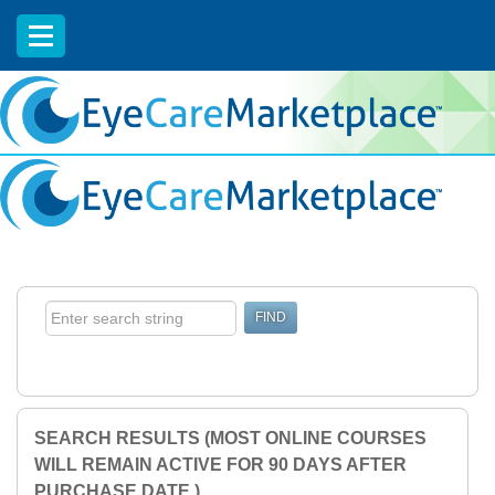
EyeCareCE
SEARCH RESULTS (MOST ONLINE COURSES
WILL REMAIN ACTIVE FOR 90 DAYS AFTER
PURCHASE DATE.)