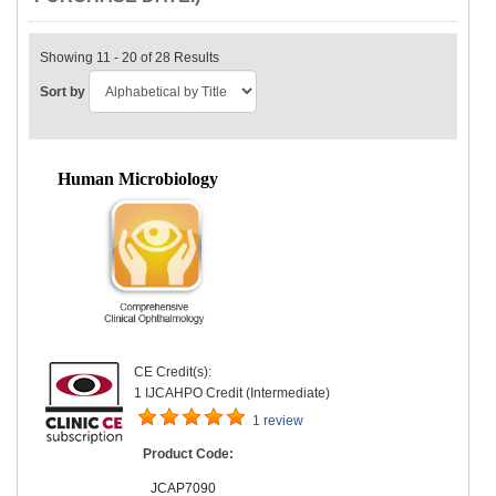
Showing 11 - 20 of 28 Results
Sort by
Human Microbiology
CE Credit(s):
1 IJCAHPO Credit (Intermediate)
1 review
Product Code:
JCAP7090