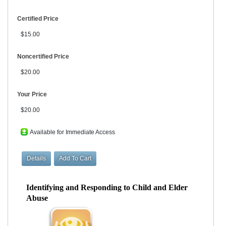
Certified Price
$15.00
Noncertified Price
$20.00
Your Price
$20.00
Available for Immediate Access
Identifying and Responding to Child and Elder
Abuse