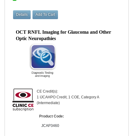
OCT RNFL Imaging for Glaucoma and Other
Optic Neuropathies
CE Credit(s):
1 IJCAHPO Credit, 1 COE, Category A
(Intermediate)
Product Code:
JCAP3460