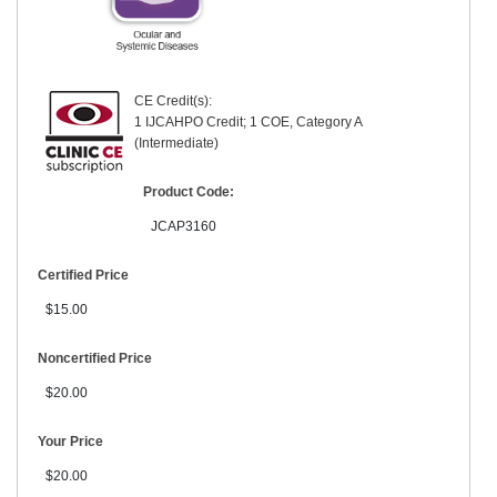
CE Credit(s):
1 IJCAHPO Credit; 1 COE, Category A
(Intermediate)
Product Code:
JCAP3160
Certified Price
$15.00
Noncertified Price
$20.00
Your Price
$20.00