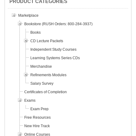
PRODUCT CATEGORIES
Marketplace
Bookstore (RUSH Orders: 800-284-3937)
Books
CD Lecture Packets
Independent Study Courses
Learning Systems Series CDs
Merchandise
Refinements Modules
Salary Survey
Certificates of Completion
Exams
Exam Prep
Free Resources
New Hire Track
Online Courses