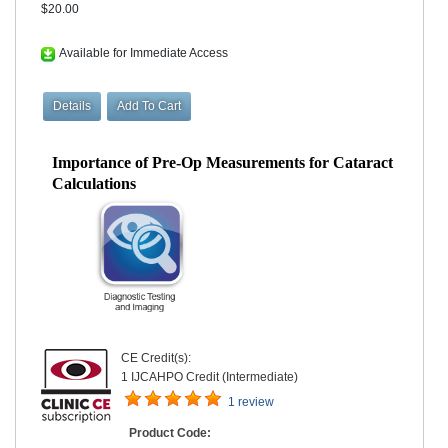
$20.00
Available for Immediate Access
Importance of Pre-Op Measurements for Cataract
Calculations
CE Credit(s):
1 IJCAHPO Credit (Intermediate)
1 review
Product Code: