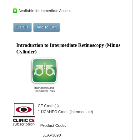
Available for Immediate Access
Introduction to Intermediate Retinoscopy (Minus
Cylinder)
CE Credit(s):
1 IJCAHPO Credit (Intermediate)
Product Code:
JCAP3090