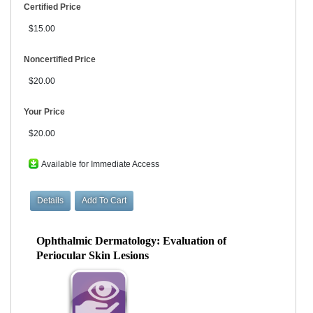
Certified Price
$15.00
Noncertified Price
$20.00
Your Price
$20.00
Available for Immediate Access
Ophthalmic Dermatology: Evaluation of
Periocular Skin Lesions