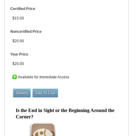
Certified Price
$15.00
Noncertified Price
$20.00
Your Price
$20.00
Available for Immediate Access
Is the End in Sight or the Beginning Around the
Corner?