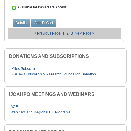
Available for Immediate Access
< Previous Page
1
2
3
Next Page >
DONATIONS AND SUBSCRIPTIONS
IMiles Subscription
JCAHPO Education & Research Foundation Donation
IJCAHPO MEETINGS AND WEBINARS
ACE
Webinars and Regional CE Programs