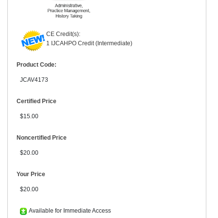
CE Credit(s):
1 IJCAHPO Credit (Intermediate)
Product Code:
JCAV4173
Certified Price
$15.00
Noncertified Price
$20.00
Your Price
$20.00
Available for Immediate Access