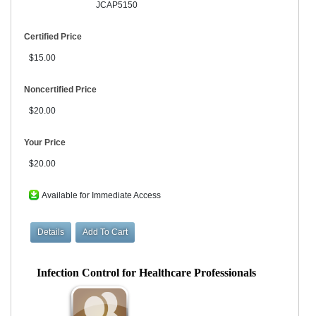
JCAP5150
Certified Price
$15.00
Noncertified Price
$20.00
Your Price
$20.00
Available for Immediate Access
Infection Control for Healthcare Professionals