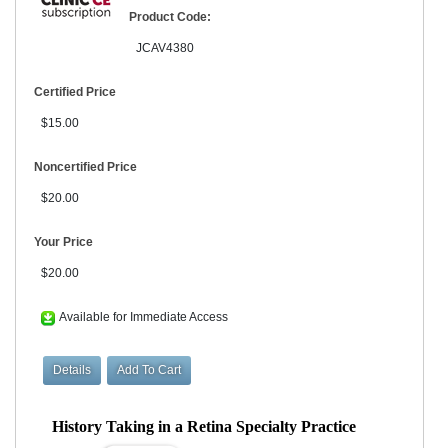
Product Code:
JCAV4380
Certified Price
$15.00
Noncertified Price
$20.00
Your Price
$20.00
Available for Immediate Access
History Taking in a Retina Specialty Practice