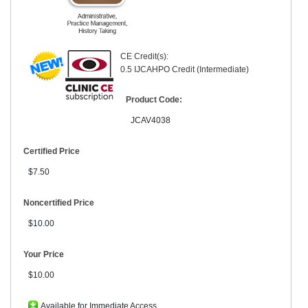
CE Credit(s):
0.5 IJCAHPO Credit (Intermediate)
Product Code:
JCAV4038
Certified Price
$7.50
Noncertified Price
$10.00
Your Price
$10.00
Available for Immediate Access