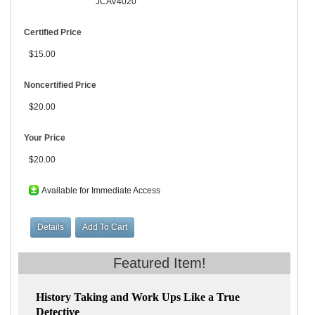
JCAV4020
Certified Price
$15.00
Noncertified Price
$20.00
Your Price
$20.00
Available for Immediate Access
History Taking and Work Ups Like a True
Detective