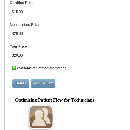
Certified Price
$15.00
Noncertified Price
$20.00
Your Price
$20.00
Available for Immediate Access
Optimizing Patient Flow for Technicians