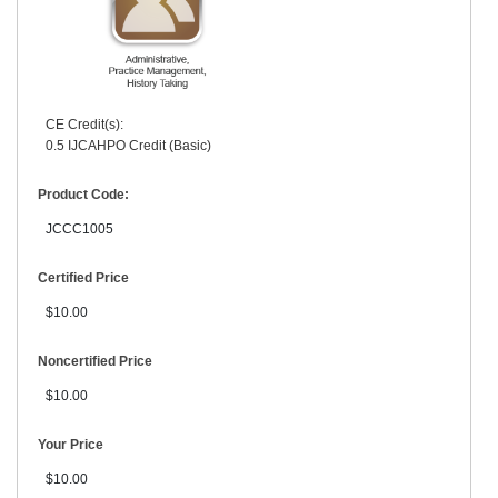
CE Credit(s):
0.5 IJCAHPO Credit (Basic)
Product Code:
JCCC1005
Certified Price
$10.00
Noncertified Price
$10.00
Your Price
$10.00