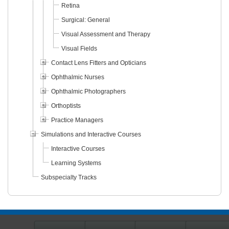
Retina
Surgical: General
Visual Assessment and Therapy
Visual Fields
Contact Lens Fitters and Opticians
Ophthalmic Nurses
Ophthalmic Photographers
Orthoptists
Practice Managers
Simulations and Interactive Courses
Interactive Courses
Learning Systems
Subspecialty Tracks