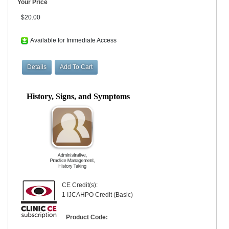
Your Price
$20.00
Available for Immediate Access
History, Signs, and Symptoms
CE Credit(s):
1 IJCAHPO Credit (Basic)
Product Code: