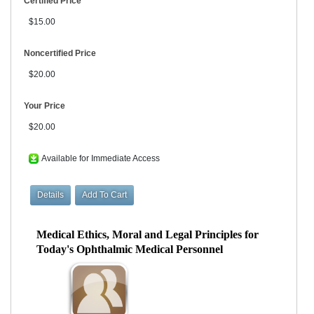
Certified Price
$15.00
Noncertified Price
$20.00
Your Price
$20.00
Available for Immediate Access
Medical Ethics, Moral and Legal Principles for
Today's Ophthalmic Medical Personnel