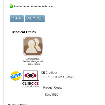
Available for Immediate Access
Medical Ethics
CE Credit(s):
1 IJCAHPO Credit (Basic)
Product Code:
JCAV4510