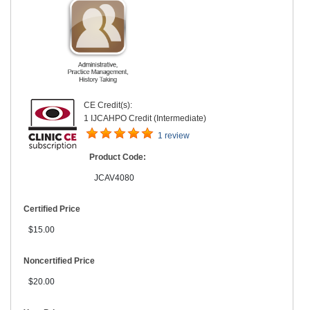
CE Credit(s):
1 IJCAHPO Credit (Intermediate)
1 review
Product Code:
JCAV4080
Certified Price
$15.00
Noncertified Price
$20.00