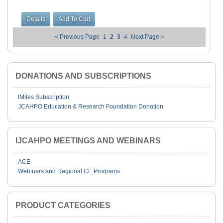
< Previous Page
1
2
3
4
Next Page >
DONATIONS AND SUBSCRIPTIONS
IMiles Subscription
JCAHPO Education & Research Foundation Donation
IJCAHPO MEETINGS AND WEBINARS
ACE
Webinars and Regional CE Programs
PRODUCT CATEGORIES