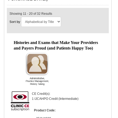
Showing 11 - 20 of 32 Results
Sort by
Histories and Exams that Make Your Providers
and Payers Proud (and Patients Happy Too)
CE Credit(s):
1 IJCAHPO Credit (Intermediate)
Product Code: