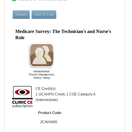
Medicare Survey: The Technician's and Nurse's
Role
CE Credit(s):
1 IJCAHPO Credit, 1 COE Category A
(Intermediate)
Product Code:
JCAV4400