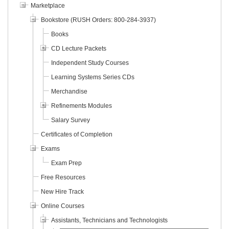
Marketplace
Bookstore (RUSH Orders: 800-284-3937)
Books
CD Lecture Packets
Independent Study Courses
Learning Systems Series CDs
Merchandise
Refinements Modules
Salary Survey
Certificates of Completion
Exams
Exam Prep
Free Resources
New Hire Track
Online Courses
Assistants, Technicians and Technologists