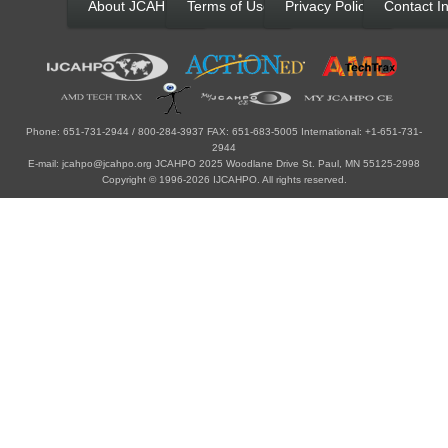
About JCAHPO
Terms of Use
Privacy Policy
Contact In
Phone: 651-731-2944 / 800-284-3937 FAX: 651-683-5005 International: +1-651-731-
2944
E-mail: jcahpo@jcahpo.org JCAHPO 2025 Woodlane Drive St. Paul, MN 55125-2998
Copyright © 1996-2026 IJCAHPO. All rights reserved.