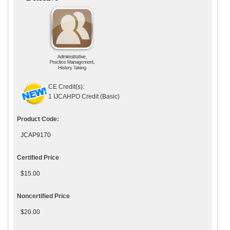
CE Credit(s):
1 IJCAHPO Credit (Basic)
Product Code:
JCAP9170
Certified Price
$15.00
Noncertified Price
$20.00