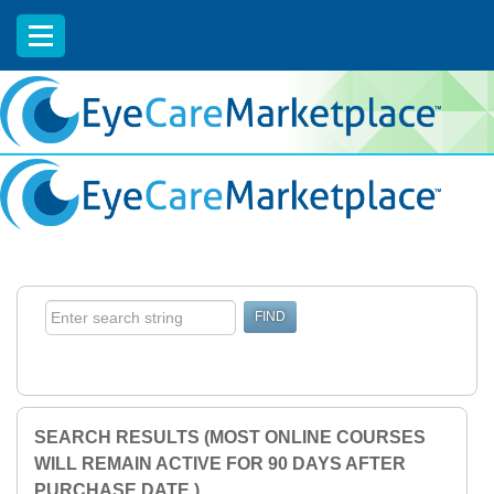
EyeCareCE
SEARCH RESULTS (MOST ONLINE COURSES
WILL REMAIN ACTIVE FOR 90 DAYS AFTER
PURCHASE DATE.)