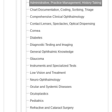
Administrative, Practice Management, History Taking
Chart Documentation, Coding, Scribing, Triage
Comprehensive Clinical Ophthalmology
Contact Lenses, Spectacles, Optical Dispensing
Cornea
Diabetes
Diagnostic Testing and Imaging
General Ophthalmic Knowledge
Glaucoma
Instruments and Specialized Tests
Low Vision and Treatment
Neuro-Ophthalmology
Ocular and Systemic Diseases
Oculoplastics
Pediatrics
Refractive and Cataract Surgery