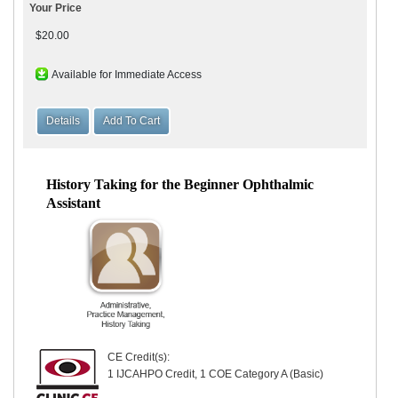
Your Price
$20.00
Available for Immediate Access
History Taking for the Beginner Ophthalmic
Assistant
CE Credit(s):
1 IJCAHPO Credit, 1 COE Category A (Basic)