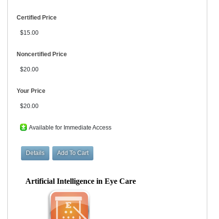
Certified Price
$15.00
Noncertified Price
$20.00
Your Price
$20.00
Available for Immediate Access
Artificial Intelligence in Eye Care