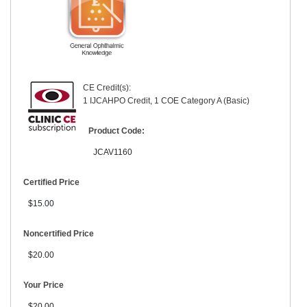
CE Credit(s):
1 IJCAHPO Credit, 1 COE Category A (Basic)
Product Code:
JCAV1160
Certified Price
$15.00
Noncertified Price
$20.00
Your Price
$20.00