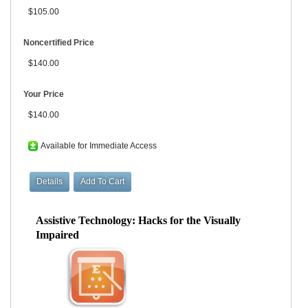
$105.00
Noncertified Price
$140.00
Your Price
$140.00
Available for Immediate Access
Assistive Technology: Hacks for the Visually
Impaired