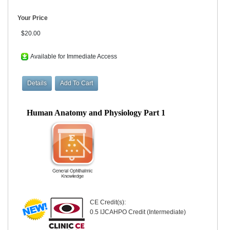
Your Price
$20.00
Available for Immediate Access
Human Anatomy and Physiology Part 1
CE Credit(s):
0.5 IJCAHPO Credit (Intermediate)