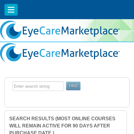
EyeCareCE
SEARCH RESULTS (MOST ONLINE COURSES
WILL REMAIN ACTIVE FOR 90 DAYS AFTER
PURCHASE DATE.)