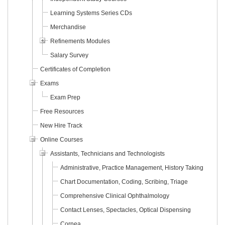
Learning Systems Series CDs
Merchandise
Refinements Modules
Salary Survey
Certificates of Completion
Exams
Exam Prep
Free Resources
New Hire Track
Online Courses
Assistants, Technicians and Technologists
Administrative, Practice Management, History Taking
Chart Documentation, Coding, Scribing, Triage
Comprehensive Clinical Ophthalmology
Contact Lenses, Spectacles, Optical Dispensing
Cornea