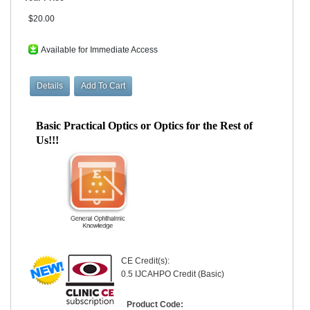
$20.00
Available for Immediate Access
Basic Practical Optics or Optics for the Rest of
Us!!!
CE Credit(s):
0.5 IJCAHPO Credit (Basic)
Product Code: