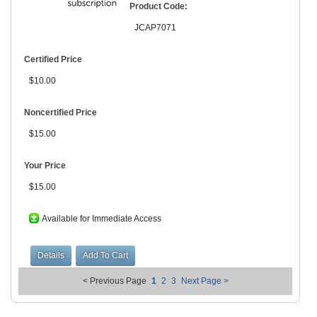
Product Code:
JCAP7071
Certified Price
$10.00
Noncertified Price
$15.00
Your Price
$15.00
Available for Immediate Access
< Previous Page
1
2
3
Next Page >