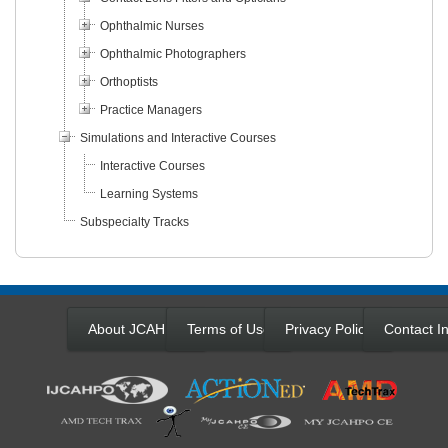
Ophthalmic Nurses
Ophthalmic Photographers
Orthoptists
Practice Managers
Simulations and Interactive Courses
Interactive Courses
Learning Systems
Subspecialty Tracks
About JCAHPO
Terms of Use
Privacy Policy
Contact In