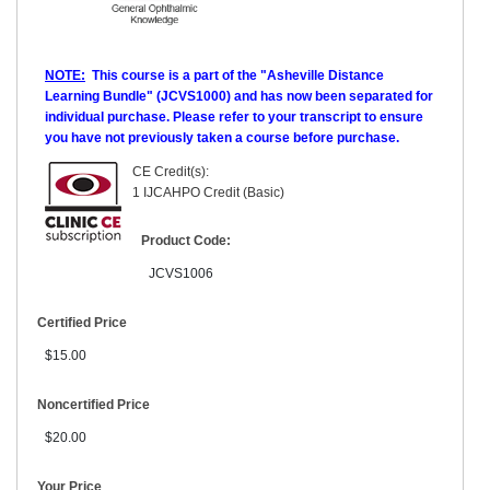
NOTE:
This course is a part of the "Asheville Distance
Learning Bundle" (JCVS1000) and has now been separated for
individual purchase. Please refer to your transcript to ensure
you have not previously taken a course before purchase.
CE Credit(s):
1 IJCAHPO Credit (Basic)
Product Code:
JCVS1006
Certified Price
$15.00
Noncertified Price
$20.00
Your Price