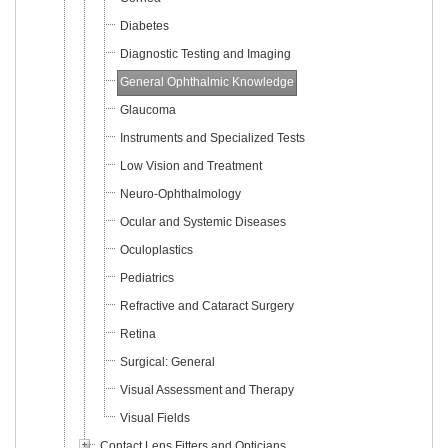
Diabetes
Diagnostic Testing and Imaging
General Ophthalmic Knowledge
Glaucoma
Instruments and Specialized Tests
Low Vision and Treatment
Neuro-Ophthalmology
Ocular and Systemic Diseases
Oculoplastics
Pediatrics
Refractive and Cataract Surgery
Retina
Surgical: General
Visual Assessment and Therapy
Visual Fields
Contact Lens Fitters and Opticians