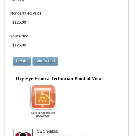
Noncertified Price
$125.00
Your Price
$125.00
Dry Eye From a Technician Point of View
CE Credit(s):