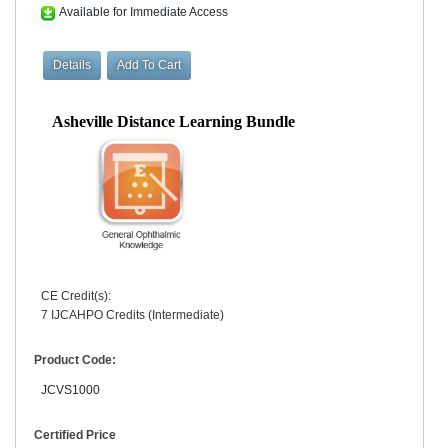
Available for Immediate Access
Asheville Distance Learning Bundle
CE Credit(s):
7 IJCAHPO Credits (Intermediate)
Product Code:
JCVS1000
Certified Price