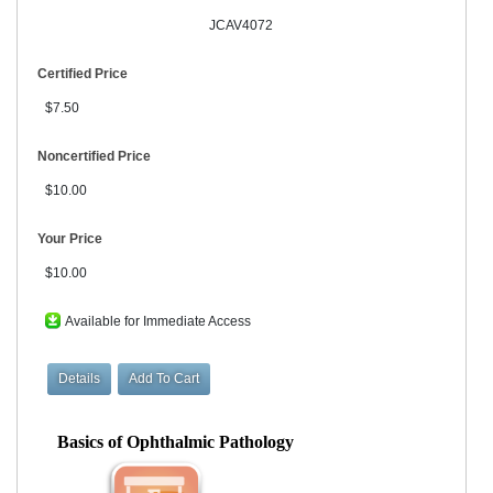
JCAV4072
Certified Price
$7.50
Noncertified Price
$10.00
Your Price
$10.00
Available for Immediate Access
Basics of Ophthalmic Pathology