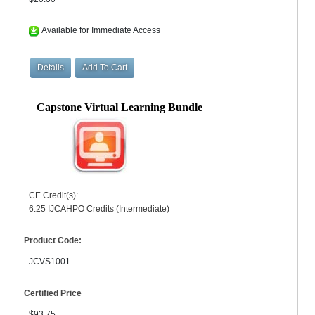
Available for Immediate Access
Capstone Virtual Learning Bundle
CE Credit(s):
6.25 IJCAHPO Credits (Intermediate)
Product Code:
JCVS1001
Certified Price
$93.75