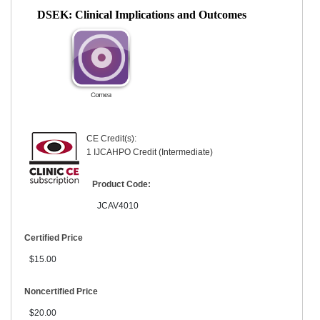
DSEK: Clinical Implications and Outcomes
CE Credit(s):
1 IJCAHPO Credit (Intermediate)
Product Code:
JCAV4010
Certified Price
$15.00
Noncertified Price
$20.00