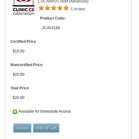
1 IJCAHPO Credit (Advanced)
1 review
Product Code:
JCAV4166
Certified Price
$15.00
Noncertified Price
$20.00
Your Price
$20.00
Available for Immediate Access