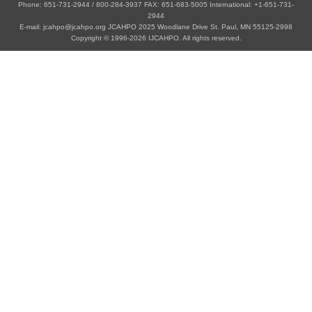
Phone: 651-731-2944 / 800-284-3937 FAX: 651-683-5005 International: +1-651-731-
2944
E-mail: jcahpo@jcahpo.org JCAHPO 2025 Woodlane Drive St. Paul, MN 55125-2998
Copyright © 1996-2026 IJCAHPO. All rights reserved.