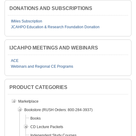
DONATIONS AND SUBSCRIPTIONS
IMiles Subscription
JCAHPO Education & Research Foundation Donation
IJCAHPO MEETINGS AND WEBINARS
ACE
Webinars and Regional CE Programs
PRODUCT CATEGORIES
Marketplace
Bookstore (RUSH Orders: 800-284-3937)
Books
CD Lecture Packets
Independent Study Courses