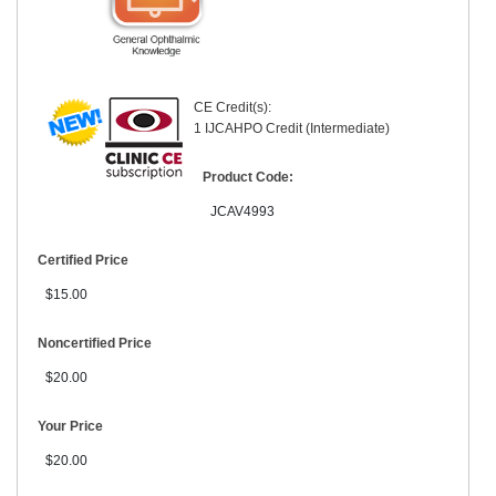
CE Credit(s):
1 IJCAHPO Credit (Intermediate)
Product Code:
JCAV4993
Certified Price
$15.00
Noncertified Price
$20.00
Your Price
$20.00