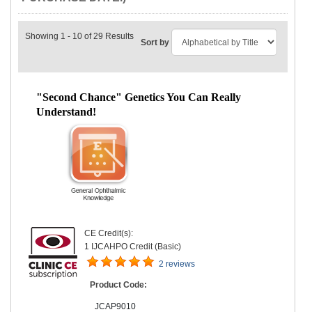
Showing 1 - 10 of 29 Results
Sort by
"Second Chance" Genetics You Can Really
Understand!
CE Credit(s):
1 IJCAHPO Credit (Basic)
2 reviews
Product Code:
JCAP9010