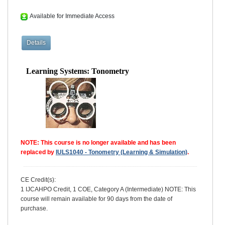
Available for Immediate Access
Learning Systems: Tonometry
NOTE: This course is no longer available and has been
replaced by
IULS1040 - Tonometry (Learning & Simulation)
.
CE Credit(s):
1 IJCAHPO Credit, 1 COE, Category A (Intermediate) NOTE: This
course will remain available for 90 days from the date of
purchase.