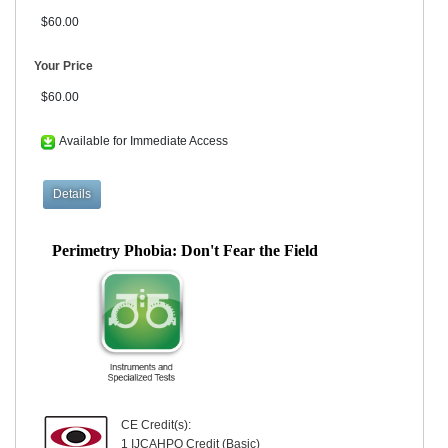
$60.00
Your Price
$60.00
Available for Immediate Access
Perimetry Phobia: Don't Fear the Field
CE Credit(s):
1 IJCAHPO Credit (Basic)