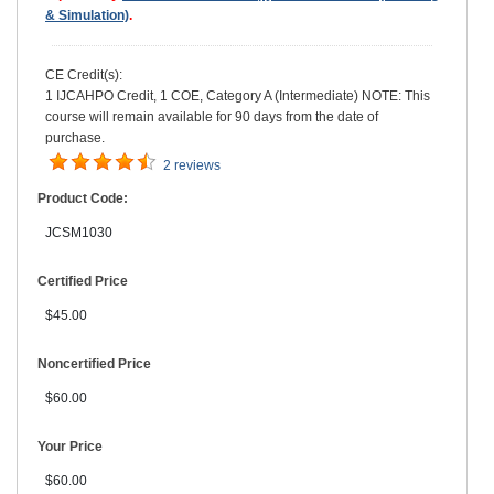
& Simulation)
.
CE Credit(s):
1 IJCAHPO Credit, 1 COE, Category A (Intermediate) NOTE: This
course will remain available for 90 days from the date of
purchase.
2 reviews
Product Code:
JCSM1030
Certified Price
$45.00
Noncertified Price
$60.00
Your Price
$60.00