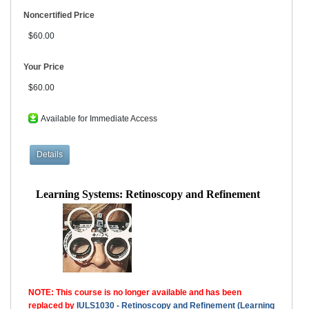
Noncertified Price
$60.00
Your Price
$60.00
Available for Immediate Access
Learning Systems: Retinoscopy and Refinement
NOTE: This course is no longer available and has been
replaced by
IULS1030 - Retinoscopy and Refinement (Learning