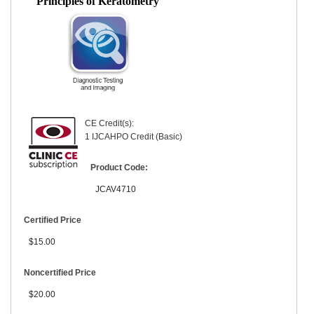
Principles of Keratometry
CE Credit(s):
1 IJCAHPO Credit (Basic)
Product Code:
JCAV4710
Certified Price
$15.00
Noncertified Price
$20.00