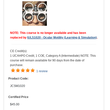
NOTE: This course is no longer available and has been
replaced by
IULS1020 - Ocular Motility (Learning & Simulation)
.
CE Credit(s):
1 IJCAHPO Credit, 1 COE, Category A (Intermediate) NOTE: This
course will remain available for 90 days from the date of
purchase.
1 review
Product Code:
JCSM1020
Certified Price
$45.00