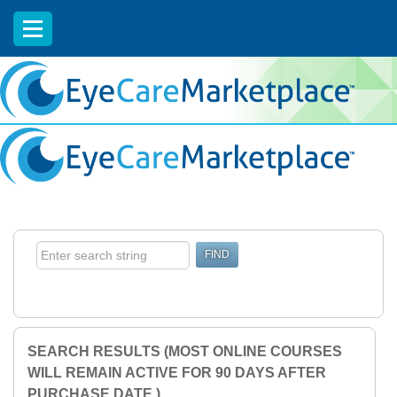
EyeCareCE
SEARCH RESULTS (MOST ONLINE COURSES
WILL REMAIN ACTIVE FOR 90 DAYS AFTER
PURCHASE DATE.)