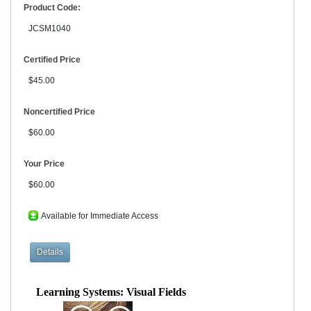
Product Code:
JCSM1040
Certified Price
$45.00
Noncertified Price
$60.00
Your Price
$60.00
Available for Immediate Access
Learning Systems: Visual Fields