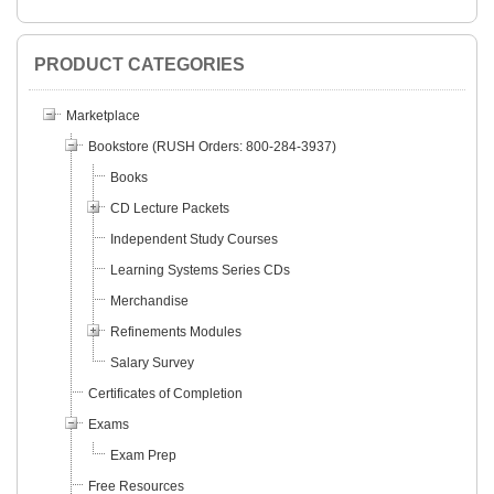
PRODUCT CATEGORIES
Marketplace
Bookstore (RUSH Orders: 800-284-3937)
Books
CD Lecture Packets
Independent Study Courses
Learning Systems Series CDs
Merchandise
Refinements Modules
Salary Survey
Certificates of Completion
Exams
Exam Prep
Free Resources