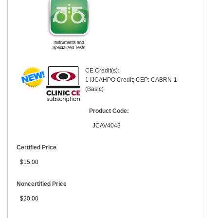
CE Credit(s):
1 IJCAHPO Credit; CEP: CABRN-1
(Basic)
Product Code:
JCAV4043
Certified Price
$15.00
Noncertified Price
$20.00