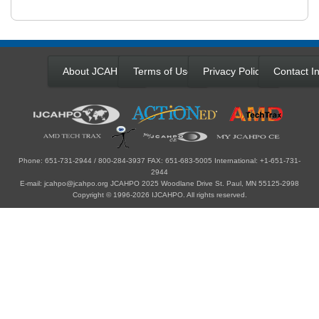
About JCAHPO
Terms of Use
Privacy Policy
Contact In
Phone: 651-731-2944 / 800-284-3937 FAX: 651-683-5005 International: +1-651-731-
2944
E-mail: jcahpo@jcahpo.org JCAHPO 2025 Woodlane Drive St. Paul, MN 55125-2998
Copyright © 1996-2026 IJCAHPO. All rights reserved.