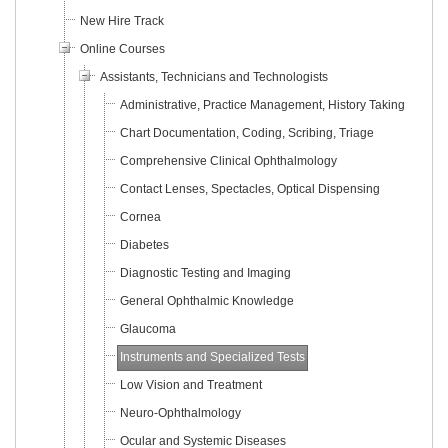
New Hire Track
Online Courses
Assistants, Technicians and Technologists
Administrative, Practice Management, History Taking
Chart Documentation, Coding, Scribing, Triage
Comprehensive Clinical Ophthalmology
Contact Lenses, Spectacles, Optical Dispensing
Cornea
Diabetes
Diagnostic Testing and Imaging
General Ophthalmic Knowledge
Glaucoma
Instruments and Specialized Tests
Low Vision and Treatment
Neuro-Ophthalmology
Ocular and Systemic Diseases