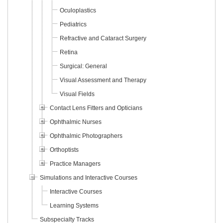
Oculoplastics
Pediatrics
Refractive and Cataract Surgery
Retina
Surgical: General
Visual Assessment and Therapy
Visual Fields
Contact Lens Fitters and Opticians
Ophthalmic Nurses
Ophthalmic Photographers
Orthoptists
Practice Managers
Simulations and Interactive Courses
Interactive Courses
Learning Systems
Subspecialty Tracks