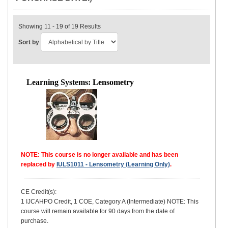
Showing 11 - 19 of 19 Results
Sort by
Learning Systems: Lensometry
NOTE: This course is no longer available and has been
replaced by
IULS1011 - Lensometry (Learning Only)
.
CE Credit(s):
1 IJCAHPO Credit, 1 COE, Category A (Intermediate) NOTE: This
course will remain available for 90 days from the date of
purchase.