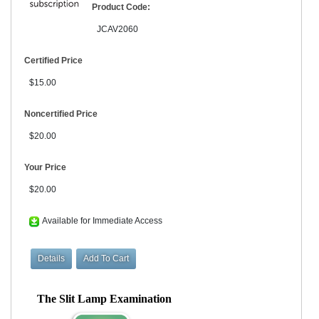
Product Code:
JCAV2060
Certified Price
$15.00
Noncertified Price
$20.00
Your Price
$20.00
Available for Immediate Access
The Slit Lamp Examination