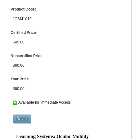
Product Code:
JCSM1010
Certified Price
$45.00
Noncertified Price
$60.00
Your Price
$60.00
Available for Immediate Access
Learning Systems: Ocular Motility