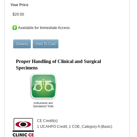
Your Price
$20.00
Available for Immediate Access
Proper Handling of Clinical and Surgical
Specimens
CE Credit(s):
1 IJCAHPO Credit, 1 COE, Category A (Basic)