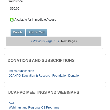
Your Price
$20.00
Available for Immediate Access
< Previous Page
1
2
Next Page >
DONATIONS AND SUBSCRIPTIONS
IMiles Subscription
JCAHPO Education & Research Foundation Donation
IJCAHPO MEETINGS AND WEBINARS
ACE
Webinars and Regional CE Programs