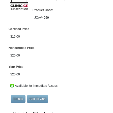
Product Code:
JCAV4059
Certified Price
$15.00
Noncertified Price
$20.00
Your Price
$20.00
Available for Immediate Access