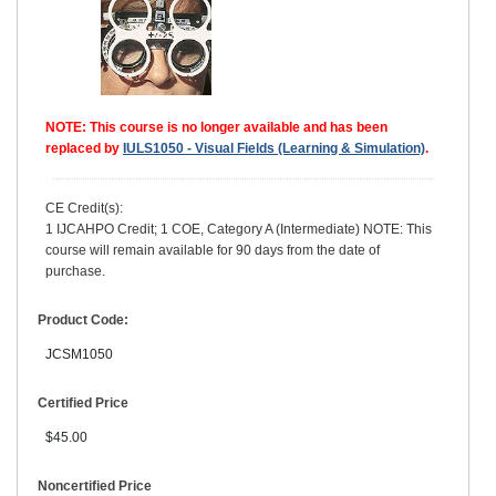
NOTE: This course is no longer available and has been
replaced by
IULS1050 - Visual Fields (Learning & Simulation)
.
CE Credit(s):
1 IJCAHPO Credit; 1 COE, Category A (Intermediate) NOTE: This
course will remain available for 90 days from the date of
purchase.
Product Code:
JCSM1050
Certified Price
$45.00
Noncertified Price