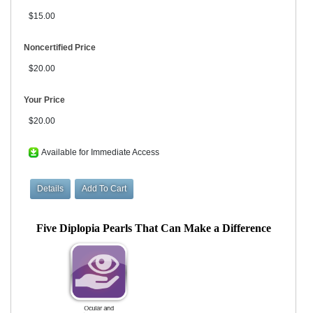
$15.00
Noncertified Price
$20.00
Your Price
$20.00
Available for Immediate Access
Five Diplopia Pearls That Can Make a Difference