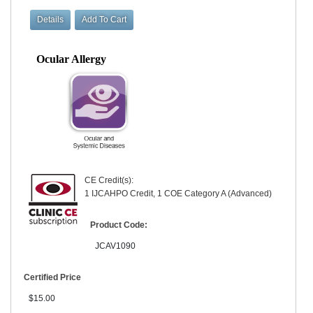
Ocular Allergy
CE Credit(s):
1 IJCAHPO Credit, 1 COE Category A (Advanced)
Product Code:
JCAV1090
Certified Price
$15.00