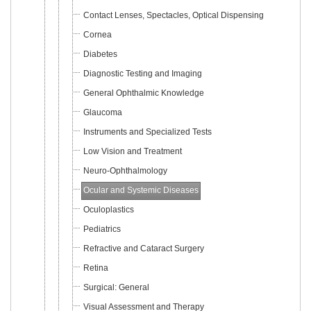
Contact Lenses, Spectacles, Optical Dispensing
Cornea
Diabetes
Diagnostic Testing and Imaging
General Ophthalmic Knowledge
Glaucoma
Instruments and Specialized Tests
Low Vision and Treatment
Neuro-Ophthalmology
Ocular and Systemic Diseases
Oculoplastics
Pediatrics
Refractive and Cataract Surgery
Retina
Surgical: General
Visual Assessment and Therapy