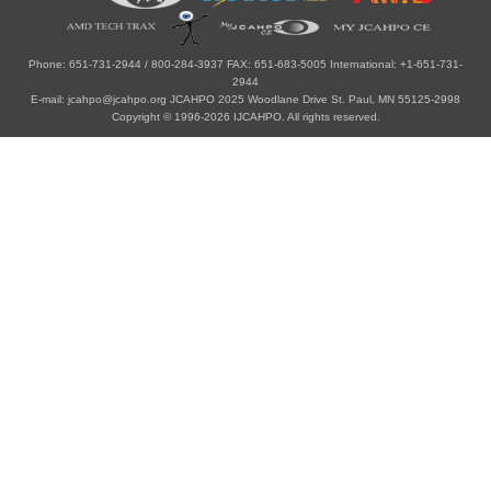
Phone: 651-731-2944 / 800-284-3937 FAX: 651-683-5005 International: +1-651-731-
2944
E-mail: jcahpo@jcahpo.org JCAHPO 2025 Woodlane Drive St. Paul, MN 55125-2998
Copyright © 1996-2026 IJCAHPO. All rights reserved.