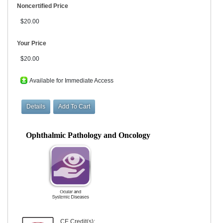
Noncertified Price
$20.00
Your Price
$20.00
Available for Immediate Access
Ophthalmic Pathology and Oncology
CE Credit(s):