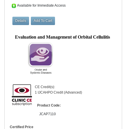
Available for Immediate Access
Evaluation and Management of Orbital Cellulitis
CE Credit(s):
1 IJCAHPO Credit (Advanced)
Product Code:
JCAP7110
Certified Price