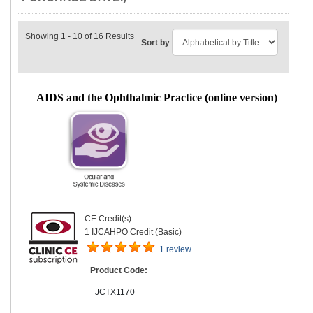
Showing 1 - 10 of 16 Results
Sort by
AIDS and the Ophthalmic Practice (online version)
CE Credit(s):
1 IJCAHPO Credit (Basic)
1 review
Product Code:
JCTX1170