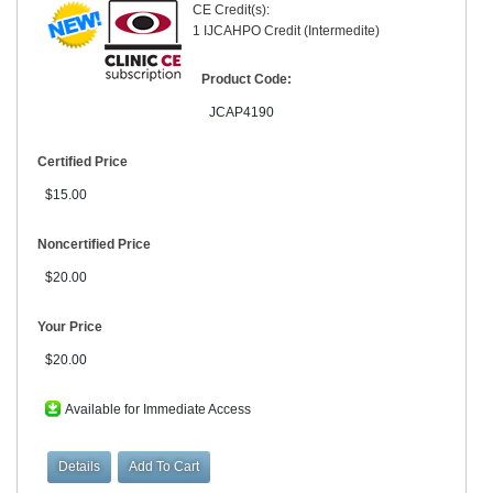
CE Credit(s):
1 IJCAHPO Credit (Intermedite)
Product Code:
JCAP4190
Certified Price
$15.00
Noncertified Price
$20.00
Your Price
$20.00
Available for Immediate Access