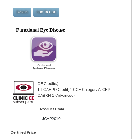
Functional Eye Disease
CE Credit(s):
1 IJCAHPO Credit, 1 COE Category A; CEP:
CABRN-1 (Advanced)
Product Code:
JCAP2010
Certified Price