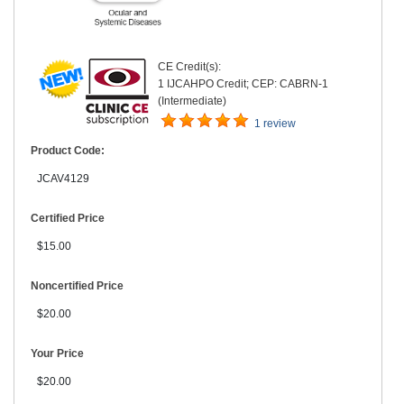
CE Credit(s):
1 IJCAHPO Credit; CEP: CABRN-1
(Intermediate)
1 review
Product Code:
JCAV4129
Certified Price
$15.00
Noncertified Price
$20.00
Your Price
$20.00