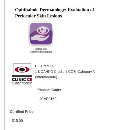
Ophthalmic Dermatology: Evaluation of
Periocular Skin Lesions
CE Credit(s):
1 IJCAHPO Credit; 1 COE, Category A
(Intermediate)
Product Code:
JCAP3160
Certified Price
$15.00