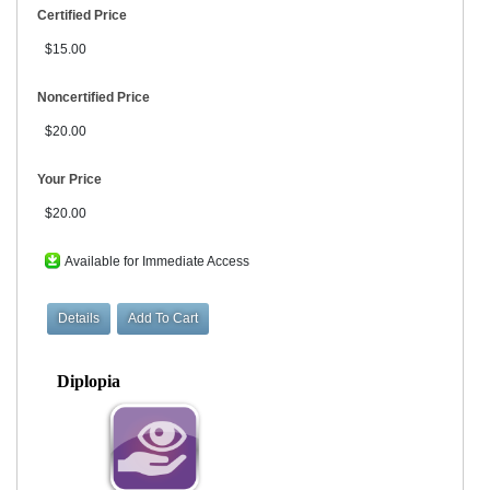
Certified Price
$15.00
Noncertified Price
$20.00
Your Price
$20.00
Available for Immediate Access
Diplopia