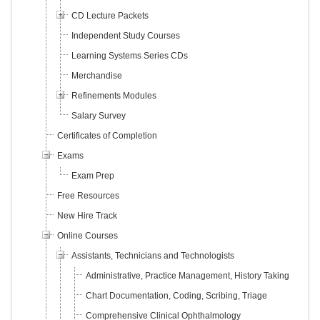
CD Lecture Packets
Independent Study Courses
Learning Systems Series CDs
Merchandise
Refinements Modules
Salary Survey
Certificates of Completion
Exams
Exam Prep
Free Resources
New Hire Track
Online Courses
Assistants, Technicians and Technologists
Administrative, Practice Management, History Taking
Chart Documentation, Coding, Scribing, Triage
Comprehensive Clinical Ophthalmology