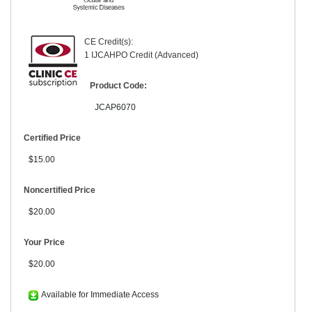
CE Credit(s):
1 IJCAHPO Credit (Advanced)
Product Code:
JCAP6070
Certified Price
$15.00
Noncertified Price
$20.00
Your Price
$20.00
Available for Immediate Access