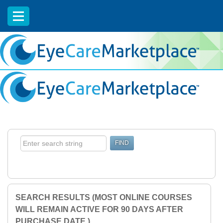
EyeCareCE
SEARCH RESULTS (MOST ONLINE COURSES
WILL REMAIN ACTIVE FOR 90 DAYS AFTER
PURCHASE DATE.)