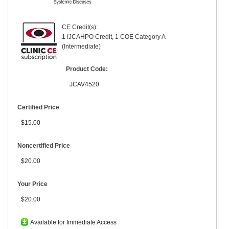
CE Credit(s):
1 IJCAHPO Credit, 1 COE Category A
(Intermediate)
Product Code:
JCAV4520
Certified Price
$15.00
Noncertified Price
$20.00
Your Price
$20.00
Available for Immediate Access