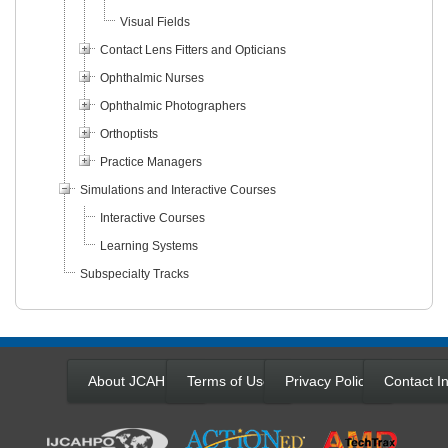
Visual Fields
Contact Lens Fitters and Opticians
Ophthalmic Nurses
Ophthalmic Photographers
Orthoptists
Practice Managers
Simulations and Interactive Courses
Interactive Courses
Learning Systems
Subspecialty Tracks
About JCAHPO
Terms of Use
Privacy Policy
Contact In