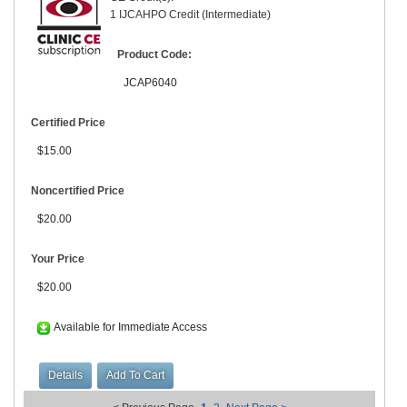
1 IJCAHPO Credit (Intermediate)
Product Code:
JCAP6040
Certified Price
$15.00
Noncertified Price
$20.00
Your Price
$20.00
Available for Immediate Access