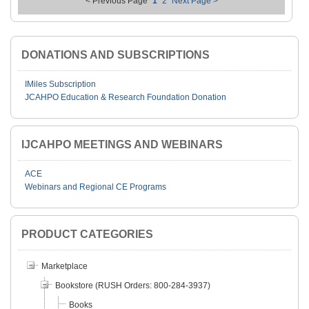
< Previous Page
1
2
Next Page >
DONATIONS AND SUBSCRIPTIONS
IMiles Subscription
JCAHPO Education & Research Foundation Donation
IJCAHPO MEETINGS AND WEBINARS
ACE
Webinars and Regional CE Programs
PRODUCT CATEGORIES
Marketplace
Bookstore (RUSH Orders: 800-284-3937)
Books