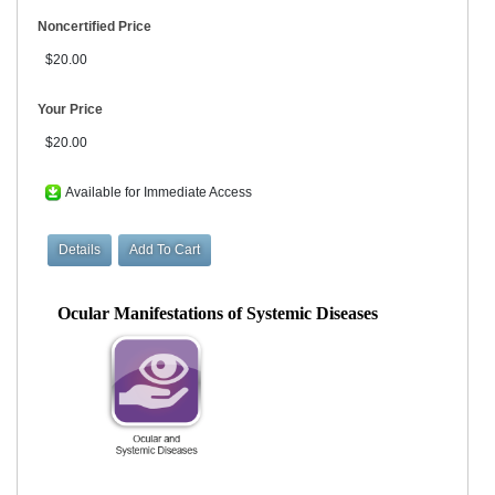
Noncertified Price
$20.00
Your Price
$20.00
Available for Immediate Access
Ocular Manifestations of Systemic Diseases