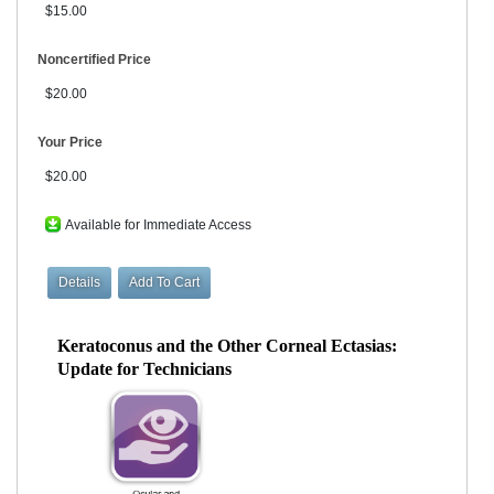
$15.00
Noncertified Price
$20.00
Your Price
$20.00
Available for Immediate Access
Keratoconus and the Other Corneal Ectasias:
Update for Technicians