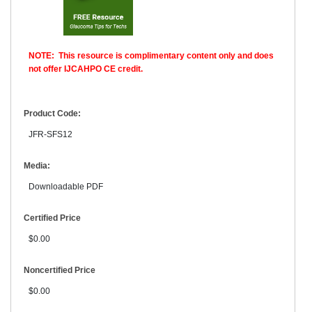
NOTE: This resource is complimentary content only and does
not offer IJCAHPO CE credit.
Product Code:
JFR-SFS12
Media:
Downloadable PDF
Certified Price
$0.00
Noncertified Price
$0.00