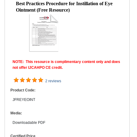
Best Practices Procedure for Instillation of Eye
Ointment (Free Resource)
NOTE: This resource is complimentary content only and does
not offer IJCAHPO CE credit.
2 reviews
Product Code:
JFREYEOINT
Media:
Downloadable PDF
Certified Price