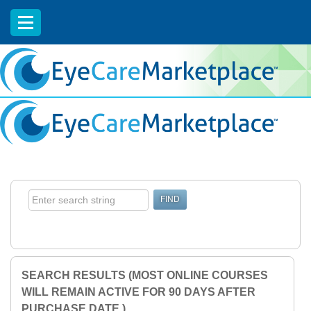
EyeCareCE
SEARCH RESULTS (MOST ONLINE COURSES
WILL REMAIN ACTIVE FOR 90 DAYS AFTER
PURCHASE DATE.)