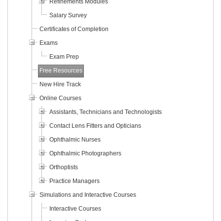
Refinements Modules
Salary Survey
Certificates of Completion
Exams
Exam Prep
Free Resources
New Hire Track
Online Courses
Assistants, Technicians and Technologists
Contact Lens Fitters and Opticians
Ophthalmic Nurses
Ophthalmic Photographers
Orthoptists
Practice Managers
Simulations and Interactive Courses
Interactive Courses