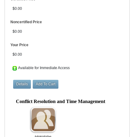
$0.00
Noncertified Price
$0.00
Your Price
$0.00
Available for Immediate Access
Conflict Resolution and Time Management