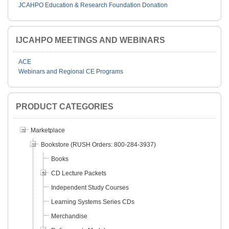
JCAHPO Education & Research Foundation Donation
IJCAHPO MEETINGS AND WEBINARS
ACE
Webinars and Regional CE Programs
PRODUCT CATEGORIES
Marketplace
Bookstore (RUSH Orders: 800-284-3937)
Books
CD Lecture Packets
Independent Study Courses
Learning Systems Series CDs
Merchandise