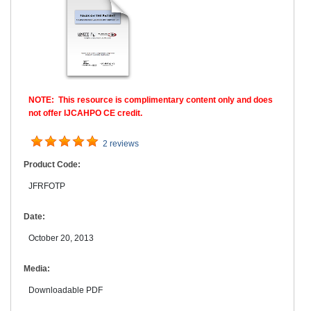
NOTE: This resource is complimentary content only and does
not offer IJCAHPO CE credit.
2 reviews
Product Code:
JFRFOTP
Date:
October 20, 2013
Media:
Downloadable PDF