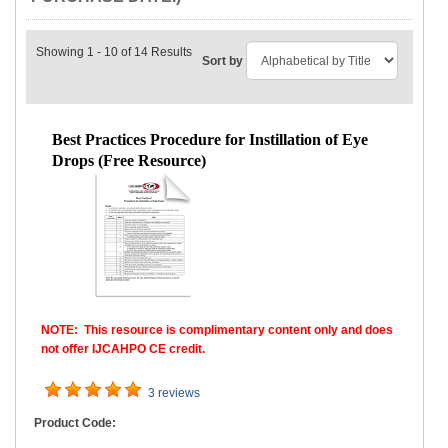
Showing 1 - 10 of 14 Results
Sort by
Best Practices Procedure for Instillation of Eye
Drops (Free Resource)
NOTE: This resource is complimentary content only and does
not offer IJCAHPO CE credit.
3 reviews
Product Code: