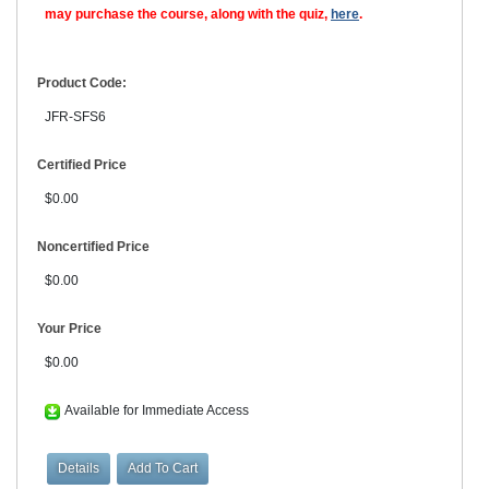
may purchase the course, along with the quiz,
here
.
Product Code:
JFR-SFS6
Certified Price
$0.00
Noncertified Price
$0.00
Your Price
$0.00
Available for Immediate Access