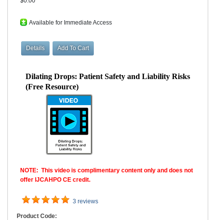
$0.00
Available for Immediate Access
Dilating Drops: Patient Safety and Liability Risks
(Free Resource)
NOTE: This video is complimentary content only and does not
offer IJCAHPO CE credit.
3 reviews
Product Code: