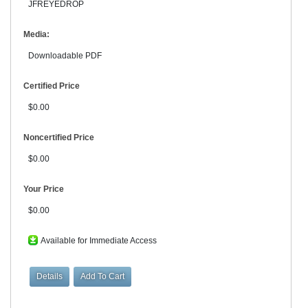
JFREYEDROP
Media:
Downloadable PDF
Certified Price
$0.00
Noncertified Price
$0.00
Your Price
$0.00
Available for Immediate Access