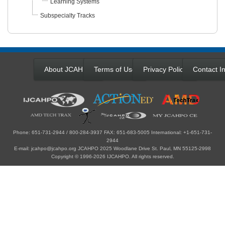
Learning Systems
Subspecialty Tracks
About JCAHPO
Terms of Use
Privacy Policy
Contact In
Phone: 651-731-2944 / 800-284-3937 FAX: 651-683-5005 International: +1-651-731-
2944
E-mail: jcahpo@jcahpo.org JCAHPO 2025 Woodlane Drive St. Paul, MN 55125-2998
Copyright © 1996-2026 IJCAHPO. All rights reserved.