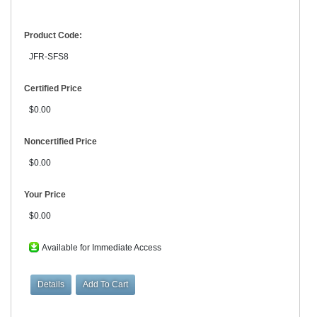
Product Code:
JFR-SFS8
Certified Price
$0.00
Noncertified Price
$0.00
Your Price
$0.00
Available for Immediate Access