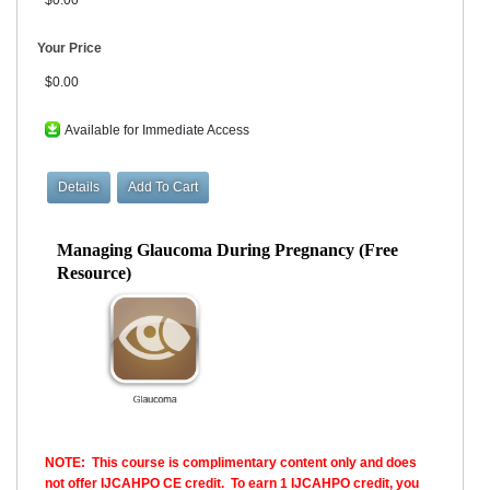
Your Price
$0.00
Available for Immediate Access
Managing Glaucoma During Pregnancy (Free
Resource)
NOTE: This course is complimentary content only and does
not offer IJCAHPO CE credit. To earn 1 IJCAHPO credit, you