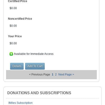
Certified Price
$0.00
Noncertified Price
$0.00
Your Price
$0.00
Available for Immediate Access
< Previous Page
1
2
Next Page >
DONATIONS AND SUBSCRIPTIONS
IMiles Subscription