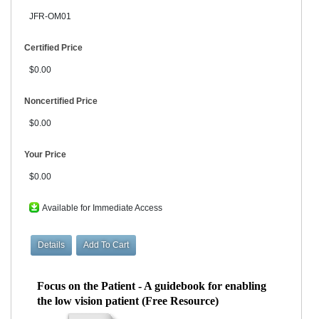
JFR-OM01
Certified Price
$0.00
Noncertified Price
$0.00
Your Price
$0.00
Available for Immediate Access
Focus on the Patient - A guidebook for enabling
the low vision patient (Free Resource)