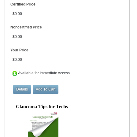
Certified Price
$0.00
Noncertified Price
$0.00
Your Price
$0.00
Available for Immediate Access
Glaucoma Tips for Techs