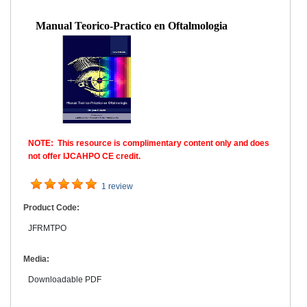
Manual Teorico-Practico en Oftalmologia
NOTE: This resource is complimentary content only and does
not offer IJCAHPO CE credit.
1 review
Product Code:
JFRMTPO
Media:
Downloadable PDF