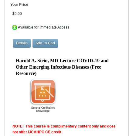
Your Price
$0.00
Available for Immediate Access
Harold A. Stein, MD Lecture COVID-19 and
Other Emerging Infectious Diseases (Free
Resource)
NOTE: This course is complimentary content only and does
not offer IJCAHPO CE credit.