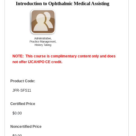
Introduction to Ophthalmic Medical Assisting
NOTE: This course is complimentary content only and does
not offer IJCAHPO CE credit.
Product Code:
JFR-SFS11
Certified Price
$0.00
Noncertified Price
$0.00