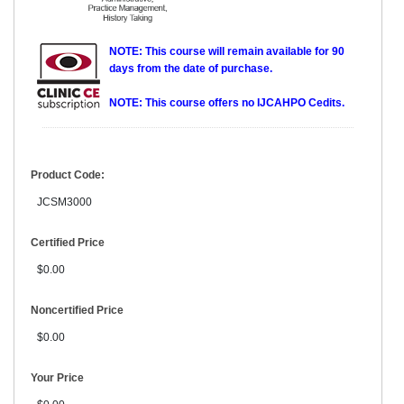
NOTE: This course will remain available for 90
days from the date of purchase.
NOTE: This course offers no IJCAHPO Cedits.
Product Code:
JCSM3000
Certified Price
$0.00
Noncertified Price
$0.00
Your Price