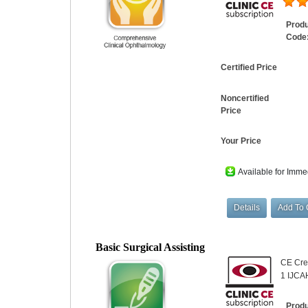
Prod
Code
Certified Price
Noncertified
Price
Your Price
Available for Imme
Basic Surgical Assisting
CE Cred
1 IJCA
Prod