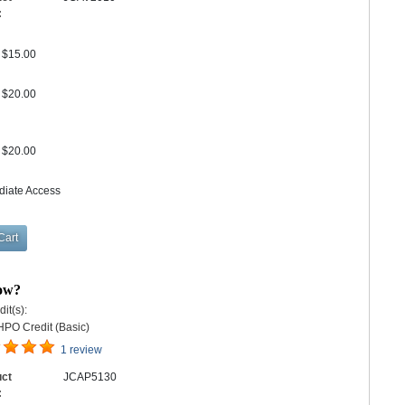
:
$15.00
$20.00
$20.00
diate Access
bow?
it(s):
HPO Credit (Basic)
1 review
uct
JCAP5130
: