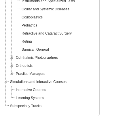
Instruments and Specialized Tests
Ocular and Systemic Diseases
Oculoplastics
Pediatrics
Refractive and Cataract Surgery
Retina
Surgical: General
Ophthalmic Photographers
Orthoptists
Practice Managers
Simulations and Interactive Courses
Interactive Courses
Learning Systems
Subspecialty Tracks