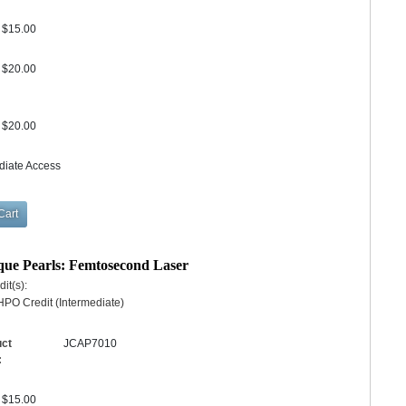
$15.00
$20.00
$20.00
diate Access
ique Pearls: Femtosecond Laser
it(s):
PO Credit (Intermediate)
uct
JCAP7010
:
$15.00