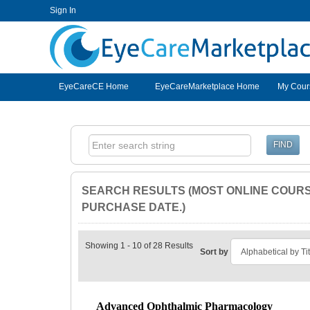
Sign In
EyeCareCE
EyeCareCE Home
EyeCareMarketplace Home
My Cour
SEARCH RESULTS (MOST ONLINE COURSE
PURCHASE DATE.)
Showing 1 - 10 of 28 Results
Sort by
Advanced Ophthalmic Pharmacology