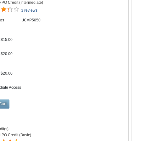
PO Credit (Intermediate)
3 reviews
uct
JCAP5050
:
$15.00
$20.00
$20.00
diate Access
it(s):
HPO Credit (Basic)