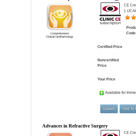
CE Cred
1 IJCAH
Prod
Code
Certified Price
Noncertified
Price
Your Price
Available for Imme
Advances in Refractive Surgery
CE Cred