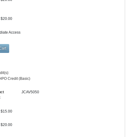
$20.00
diate Access
it(s):
HPO Credit (Basic)
uct
JCAV5050
:
$15.00
$20.00