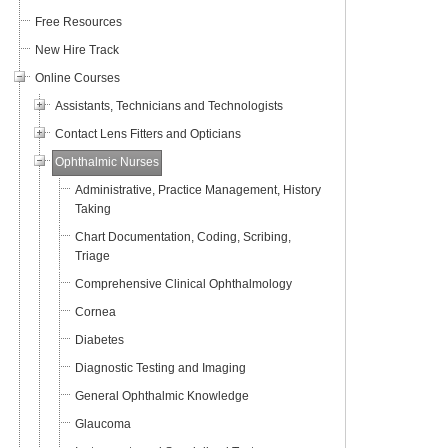
Free Resources
New Hire Track
Online Courses
Assistants, Technicians and Technologists
Contact Lens Fitters and Opticians
Ophthalmic Nurses
Administrative, Practice Management, History
Taking
Chart Documentation, Coding, Scribing,
Triage
Comprehensive Clinical Ophthalmology
Cornea
Diabetes
Diagnostic Testing and Imaging
General Ophthalmic Knowledge
Glaucoma