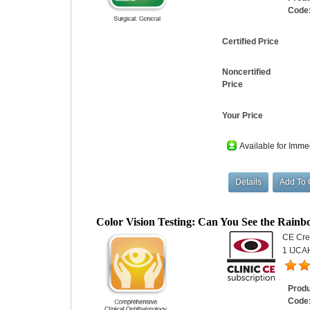
Code
Certified Price
Noncertified
Price
Your Price
Available for Imme
Color Vision Testing: Can You See the Rain
CE Cred
1 IJCA
Prod
Code