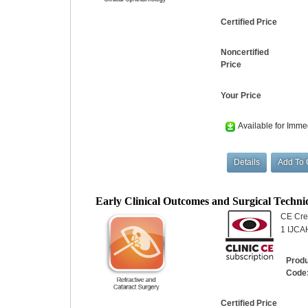
Certified Price
Noncertified
Price
Your Price
Available for Imme
Early Clinical Outcomes and Surgical Techn
CE Cred
1 IJCAH
Prod
Code
Certified Price