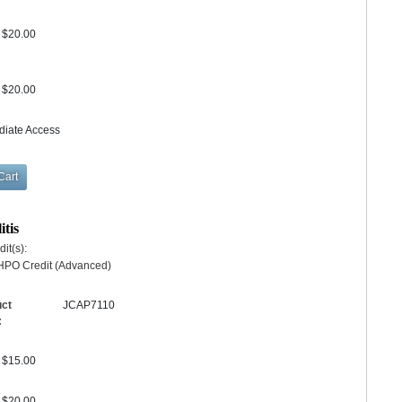
$20.00
$20.00
diate Access
itis
it(s):
HPO Credit (Advanced)
uct
JCAP7110
:
$15.00
$20.00