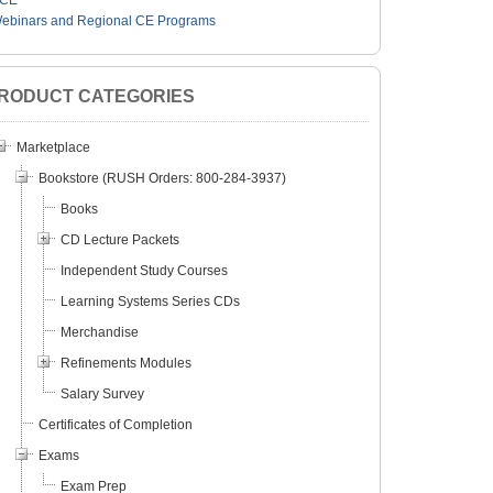
CE
ebinars and Regional CE Programs
RODUCT CATEGORIES
Marketplace
Bookstore (RUSH Orders: 800-284-3937)
Books
CD Lecture Packets
Independent Study Courses
Learning Systems Series CDs
Merchandise
Refinements Modules
Salary Survey
Certificates of Completion
Exams
Exam Prep