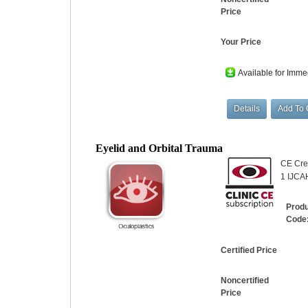
Price
Your Price
Available for Imme
Eyelid and Orbital Trauma
CE Cred
1 IJCA
Prod
Code
Certified Price
Noncertified
Price