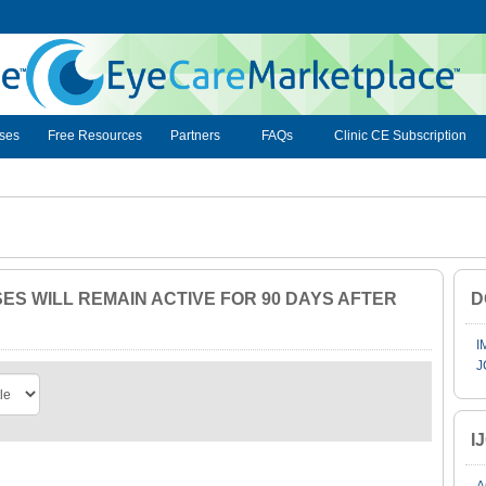
ses
Free Resources
Partners
FAQs
Clinic CE Subscription
S WILL REMAIN ACTIVE FOR 90 DAYS AFTER
D
I
J
I