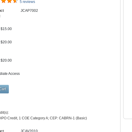
5 reviews
uct
JCAP7002
:
$15.00
$20.00
$20.00
diate Access
it(s):
HPO Credit, 1 COE Category A; CEP: CABRN-1 (Basic)
uct
JCAV2010