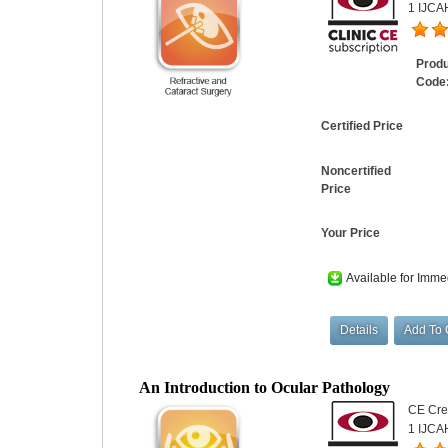
1 IJCAH
Prod
Code
Certified Price
Noncertified
Price
Your Price
Available for Imme
An Introduction to Ocular Pathology
CE Cred
1 IJCA