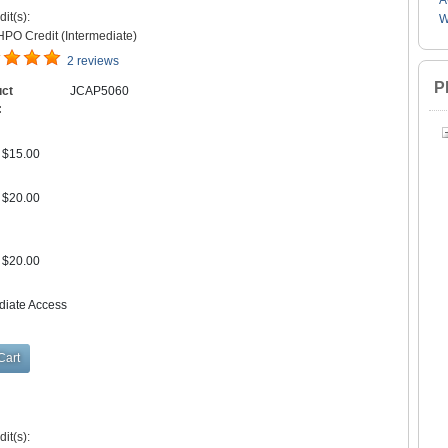
A
it(s):
W
PO Credit (Intermediate)
2 reviews
P
uct
JCAP5060
:
$15.00
$20.00
$20.00
diate Access
it(s):