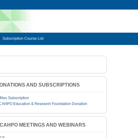
Subscription Course List
ONATIONS AND SUBSCRIPTIONS
Miles Subscription
CAHPO Education & Research Foundation Donation
JCAHPO MEETINGS AND WEBINARS