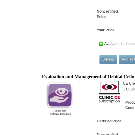
Noncertified
Price
Your Price
Available for Imme
Evaluation and Management of Orbital Cellul
CE Cred
1 IJCA
Prod
Code
Certified Price
Noncertified